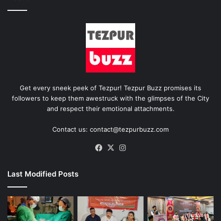
Get every sneek peek of Tezpur! Tezpur Buzz promises its
followers to keep them awestruck with the glimpses of the City
and respect their emotional attachments.
Contact us: contact@tezpurbuzz.com
Facebook
X
Instagram
Last Modified Posts