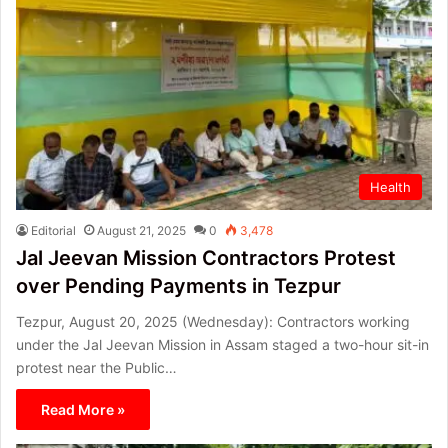
Health
Editorial
August 21, 2025
0
3,478
Jal Jeevan Mission Contractors Protest
over Pending Payments in Tezpur
Tezpur, August 20, 2025 (Wednesday): Contractors working
under the Jal Jeevan Mission in Assam staged a two-hour sit-in
protest near the Public…
Read More »