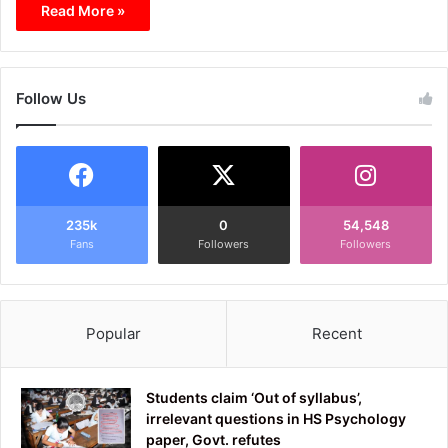
Read More »
Follow Us
235k
0
54,548
Fans
Followers
Followers
Popular
Recent
Students claim ‘Out of syllabus’,
irrelevant questions in HS Psychology
paper, Govt. refutes