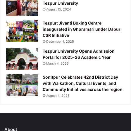
Tezpur University
August 15, 2024
Tezpur: Jivanti Boxing Centre
inaugurated in Ghoramari under Dabur
CSR Initiative
December 1, 2025
Tezpur University Opens Admission
Portal for 2025-26 Academic Year
March 4, 2025
Sonitpur Celebrates 42nd District Day
with Walkathon, Cultural Events, and
Community Initiatives across the region
August 4, 2025
About