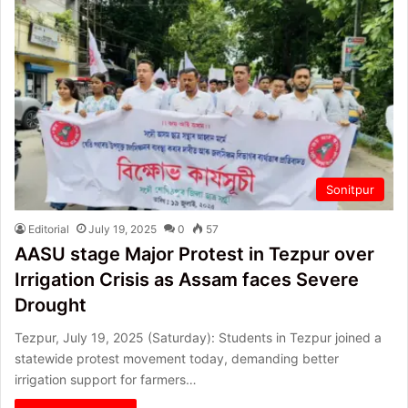
Sonitpur
Editorial
July 19, 2025
0
57
AASU stage Major Protest in Tezpur over
Irrigation Crisis as Assam faces Severe
Drought
Tezpur, July 19, 2025 (Saturday): Students in Tezpur joined a
statewide protest movement today, demanding better
irrigation support for farmers…