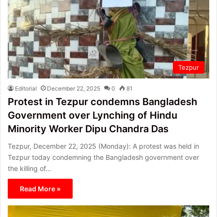
Tezpur
Editorial
December 22, 2025
0
81
Protest in Tezpur condemns Bangladesh
Government over Lynching of Hindu
Minority Worker Dipu Chandra Das
Tezpur, December 22, 2025 (Monday): A protest was held in
Tezpur today condemning the Bangladesh government over
the killing of…
Read More »