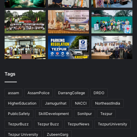
Tags
assam
AssamPolice
DarrangCollege
DRDO
HigherEducation
Jamugurihat
NACCI
NortheastIndia
PublicSafety
SkillDevelopment
Sonitpur
Tezpur
TezpurBuzz
Tezpur Buzz
TezpurNews
TezpurUniversity
Tezpur University
ZubeenGarg