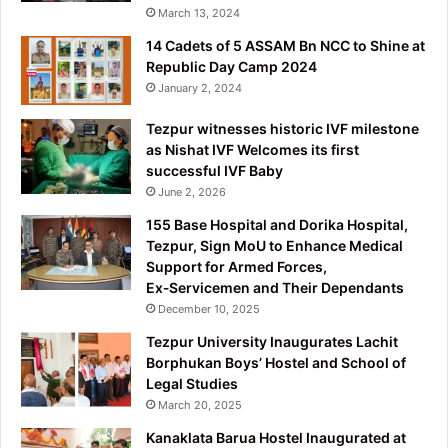
March 13, 2024
14 Cadets of 5 ASSAM Bn NCC to Shine at
Republic Day Camp 2024
January 2, 2024
Tezpur witnesses historic IVF milestone
as Nishat IVF Welcomes its first
successful IVF Baby
June 2, 2026
155 Base Hospital and Dorika Hospital,
Tezpur, Sign MoU to Enhance Medical
Support for Armed Forces,
Ex‑Servicemen and Their Dependants
December 10, 2025
Tezpur University Inaugurates Lachit
Borphukan Boys’ Hostel and School of
Legal Studies
March 20, 2025
Kanaklata Barua Hostel Inaugurated at