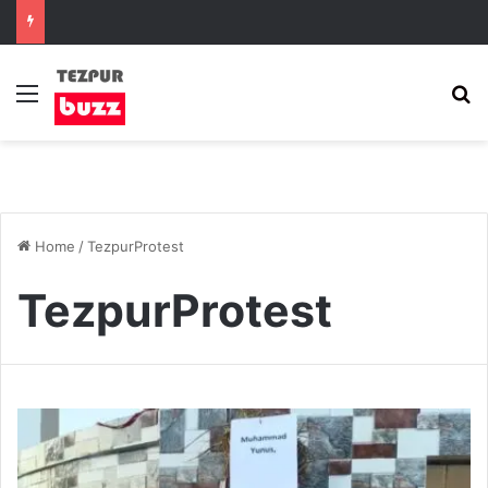
Menu
S
Home
/
TezpurProtest
TezpurProtest