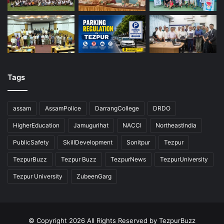
Tags
assam
AssamPolice
DarrangCollege
DRDO
HigherEducation
Jamugurihat
NACCI
NortheastIndia
PublicSafety
SkillDevelopment
Sonitpur
Tezpur
TezpurBuzz
Tezpur Buzz
TezpurNews
TezpurUniversity
Tezpur University
ZubeenGarg
© Copyright 2026 All Rights Reserved by TezpurBuzz