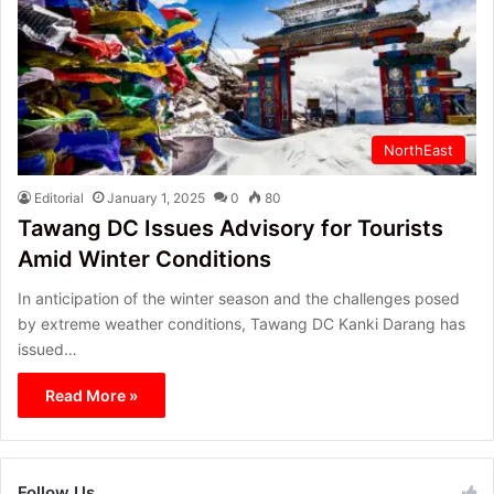
NorthEast
Editorial
January 1, 2025
0
80
Tawang DC Issues Advisory for Tourists
Amid Winter Conditions
In anticipation of the winter season and the challenges posed
by extreme weather conditions, Tawang DC Kanki Darang has
issued…
Read More »
Follow Us