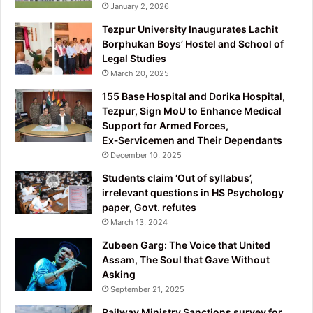
January 2, 2026
Tezpur University Inaugurates Lachit
Borphukan Boys’ Hostel and School of
Legal Studies
March 20, 2025
155 Base Hospital and Dorika Hospital,
Tezpur, Sign MoU to Enhance Medical
Support for Armed Forces,
Ex‑Servicemen and Their Dependants
December 10, 2025
Students claim ‘Out of syllabus’,
irrelevant questions in HS Psychology
paper, Govt. refutes
March 13, 2024
Zubeen Garg: The Voice that United
Assam, The Soul that Gave Without
Asking
September 21, 2025
Railway Ministry Sanctions survey for