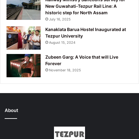
New Guwahati-Tezpur Rail Line: A
historic step for North Assam
July 16, 2025
Kanaklata Barua Hostel Inaugurated at
Tezpur University
August 15, 2024
Zubeen Garg: A Voice that will Live
Forever
November 18, 2025
About