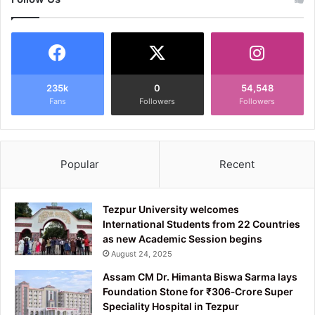
235k
0
54,548
Fans
Followers
Followers
Popular
Recent
Tezpur University welcomes
International Students from 22 Countries
as new Academic Session begins
August 24, 2025
Assam CM Dr. Himanta Biswa Sarma lays
Foundation Stone for ₹306‑Crore Super
Speciality Hospital in Tezpur