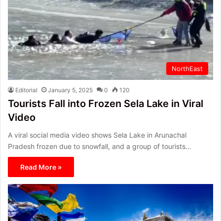
NorthEast
Editorial
January 5, 2025
0
120
Tourists Fall into Frozen Sela Lake in Viral
Video
A viral social media video shows Sela Lake in Arunachal
Pradesh frozen due to snowfall, and a group of tourists…
Read More »