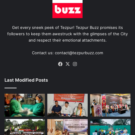
Get every sneek peek of Tezpur! Tezpur Buzz promises its
followers to keep them awestruck with the glimpses of the City
and respect their emotional attachments.
Contact us: contact@tezpurbuzz.com
Facebook
X
Instagram
Last Modified Posts