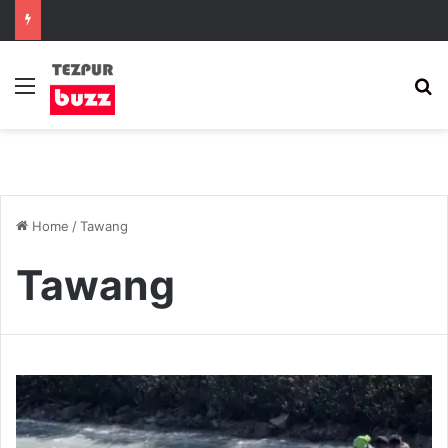
Menu
S
Home
/
Tawang
Tawang