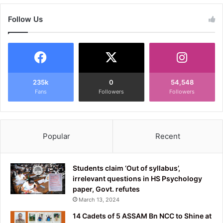
Follow Us
235k
0
54,548
Fans
Followers
Followers
Popular
Recent
Students claim ‘Out of syllabus’,
irrelevant questions in HS Psychology
paper, Govt. refutes
March 13, 2024
14 Cadets of 5 ASSAM Bn NCC to Shine at