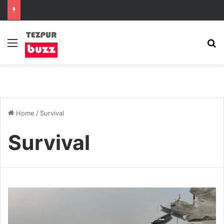
Menu
S
Home
/
Survival
Survival