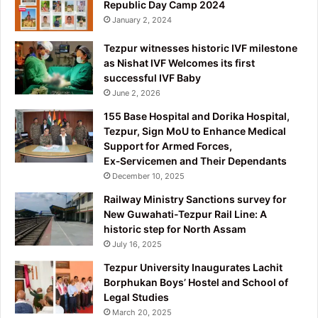
Republic Day Camp 2024
January 2, 2024
Tezpur witnesses historic IVF milestone
as Nishat IVF Welcomes its first
successful IVF Baby
June 2, 2026
155 Base Hospital and Dorika Hospital,
Tezpur, Sign MoU to Enhance Medical
Support for Armed Forces,
Ex‑Servicemen and Their Dependants
December 10, 2025
Railway Ministry Sanctions survey for
New Guwahati-Tezpur Rail Line: A
historic step for North Assam
July 16, 2025
Tezpur University Inaugurates Lachit
Borphukan Boys’ Hostel and School of
Legal Studies
March 20, 2025