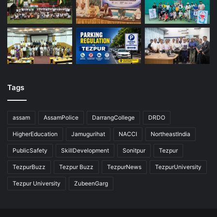
Tags
assam
AssamPolice
DarrangCollege
DRDO
HigherEducation
Jamugurihat
NACCI
NortheastIndia
PublicSafety
SkillDevelopment
Sonitpur
Tezpur
TezpurBuzz
Tezpur Buzz
TezpurNews
TezpurUniversity
Tezpur University
ZubeenGarg