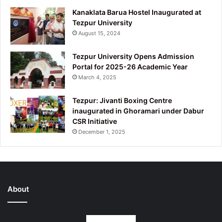
Kanaklata Barua Hostel Inaugurated at
Tezpur University
August 15, 2024
Tezpur University Opens Admission
Portal for 2025-26 Academic Year
March 4, 2025
Tezpur: Jivanti Boxing Centre
inaugurated in Ghoramari under Dabur
CSR Initiative
December 1, 2025
About