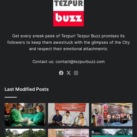
Get every sneek peek of Tezpur! Tezpur Buzz promises its
followers to keep them awestruck with the glimpses of the City
and respect their emotional attachments.
Contact us: contact@tezpurbuzz.com
Facebook
X
Instagram
Last Modified Posts