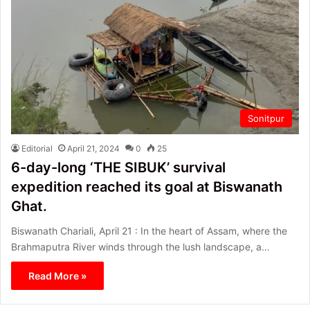
Sonitpur
Editorial
April 21, 2024
0
25
6-day-long ‘THE SIBUK’ survival
expedition reached its goal at Biswanath
Ghat.
Biswanath Chariali, April 21 : In the heart of Assam, where the
Brahmaputra River winds through the lush landscape, a…
Read More »