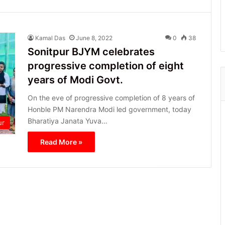
Kamal Das
June 8, 2022
0
38
Sonitpur BJYM celebrates
progressive completion of eight
years of Modi Govt.
On the eve of progressive completion of 8 years of
Honble PM Narendra Modi led government, today
Bharatiya Janata Yuva…
ur
Read More »