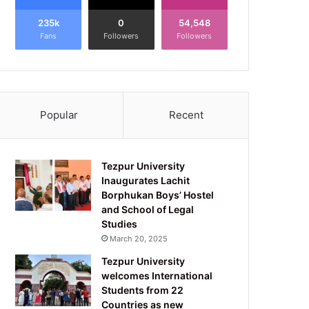
235k
0
54,548
Fans
Followers
Followers
Popular
Recent
Tezpur University
Inaugurates Lachit
Borphukan Boys’ Hostel
and School of Legal
Studies
March 20, 2025
Tezpur University
welcomes International
Students from 22
Countries as new