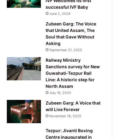
IVF Welcomes its first
successful IVF Baby
June 2, 2026
Zubeen Garg: The Voice
that United Assam, The
Soul that Gave Without
Asking
September 21, 2025
Railway Ministry
Sanctions survey for New
Guwahati-Tezpur Rail
Line: A historic step for
North Assam
July 16, 2025
Zubeen Garg: A Voice that
will Live Forever
November 18, 2025
Tezpur: Jivanti Boxing
Centre inaugurated in