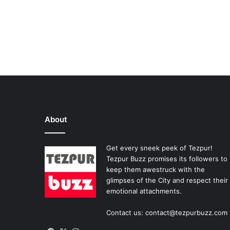
About
Get every sneek peek of Tezpur!
Tezpur Buzz promises its followers to
keep them awestruck with the
glimpses of the City and respect their
emotional attachments.
Contact us: contact@tezpurbuzz.com