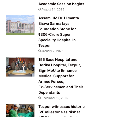
Academic Session begins
August 24, 2025
Assam CM Dr. Himanta
Biswa Sarma lays
Foundation Stone for
₹306‑Crore Super
Speciality Hospital in
Tezpur
January 2, 2026
155 Base Hospital and
Dorika Hospital, Tezpur,
Sign MoU to Enhance
Medical Support for
Armed Forces,
Ex‑Servicemen and Their
Dependants
December 10, 2025
Tezpur witnesses historic
IVF milestone as Nishat