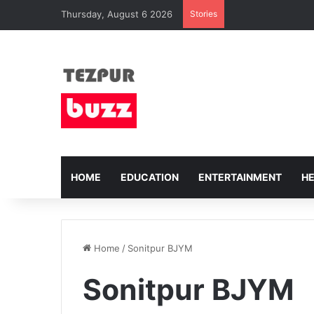
Thursday, August 6 2026
Stories
HOME
EDUCATION
ENTERTAINMENT
H
Home
/
Sonitpur BJYM
Sonitpur BJYM