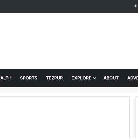
EALTH
SPORTS
TEZPUR
EXPLORE
ABOUT
ADVE