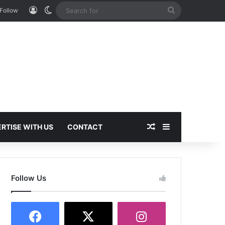
Log In
Switch skin
Search
Follow
for
Random Article
Sidebar
RTISE WITH US
CONTACT
Follow Us