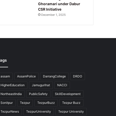
Ghoramari under Dabur
CSR Initiative
December 1, 2025
ags
assam
AssamPolice
DarrangCollege
DRDO
HigherEducation
Jamugurihat
NACCI
NortheastIndia
PublicSafety
SkillDevelopment
Sonitpur
Tezpur
TezpurBuzz
Tezpur Buzz
TezpurNews
TezpurUniversity
Tezpur University