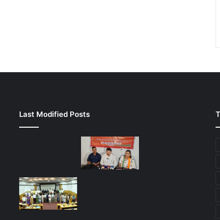
Last Modified Posts
T