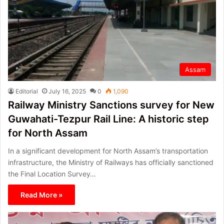
Assam
Editorial
July 16, 2025
0
1,090
Railway Ministry Sanctions survey for New
Guwahati-Tezpur Rail Line: A historic step
for North Assam
In a significant development for North Assam’s transportation
infrastructure, the Ministry of Railways has officially sanctioned
the Final Location Survey…
Read More »