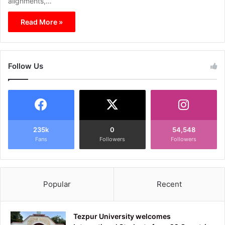
alignments,…
Read More »
Follow Us
235k
0
54,548
Fans
Followers
Followers
Popular
Recent
Tezpur University welcomes