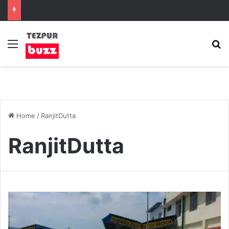
Menu
S
Home
/
RanjitDutta
RanjitDutta