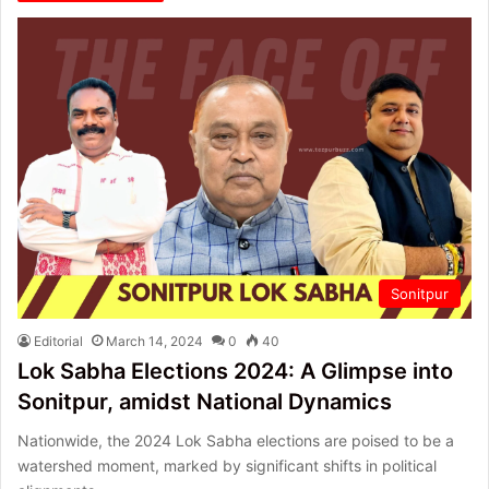
Sonitpur
Editorial
March 14, 2024
0
40
Lok Sabha Elections 2024: A Glimpse into
Sonitpur, amidst National Dynamics
Nationwide, the 2024 Lok Sabha elections are poised to be a
watershed moment, marked by significant shifts in political