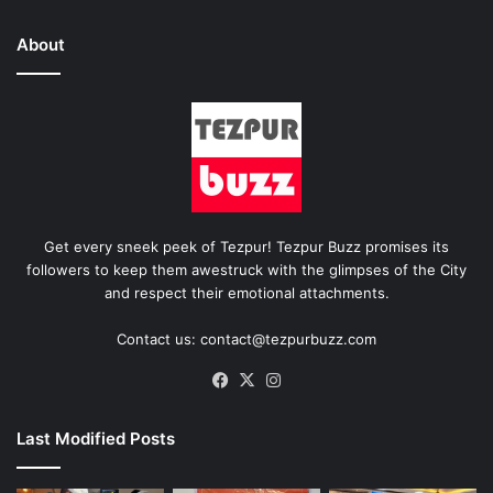
About
Get every sneek peek of Tezpur! Tezpur Buzz promises its
followers to keep them awestruck with the glimpses of the City
and respect their emotional attachments.
Contact us: contact@tezpurbuzz.com
Facebook
X
Instagram
Last Modified Posts