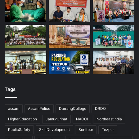
Tags
assam
AssamPolice
DarrangCollege
DRDO
HigherEducation
Jamugurihat
NACCI
NortheastIndia
PublicSafety
SkillDevelopment
Sonitpur
Tezpur