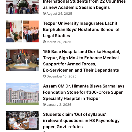
International Students from 22 Countries
as new Academic Session begins
August 24, 2025
Tezpur University Inaugurates Lachit
Borphukan Boys’ Hostel and School of
Legal Studies
March 20, 2025
155 Base Hospital and Dorika Hospital,
Tezpur, Sign MoU to Enhance Medical
Support for Armed Forces,
Ex‑Servicemen and Their Dependants
December 10, 2025
Assam CM Dr. Himanta Biswa Sarma lays
Foundation Stone for ₹306‑Crore Super
Speciality Hospital in Tezpur
January 2, 2026
Students claim ‘Out of syllabus’,
irrelevant questions in HS Psychology
paper, Govt. refutes