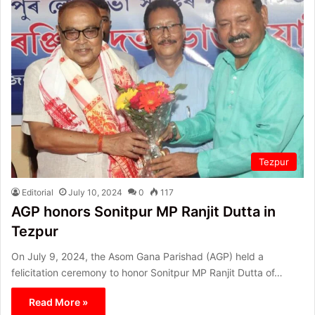
Tezpur
Editorial
July 10, 2024
0
117
AGP honors Sonitpur MP Ranjit Dutta in
Tezpur
On July 9, 2024, the Asom Gana Parishad (AGP) held a
felicitation ceremony to honor Sonitpur MP Ranjit Dutta of…
Read More »