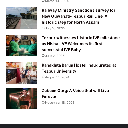
March 13, 2024
Railway Ministry Sanctions survey for
New Guwahati-Tezpur Rail Line: A
historic step for North Assam
July 16, 2025
Tezpur witnesses historic IVF milestone
as Nishat IVF Welcomes its first
successful IVF Baby
June 2, 2026
Kanaklata Barua Hostel Inaugurated at
Tezpur University
August 15, 2024
Zubeen Garg: A Voice that will Live
Forever
November 18, 2025