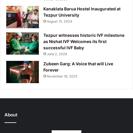
Kanaklata Barua Hostel Inaugurated at
Tezpur University
August 15, 2024
Tezpur witnesses historic IVF milestone
as Nishat IVF Welcomes its first
successful IVF Baby
June 2, 2026
Zubeen Garg: A Voice that will Live
Forever
November 18, 2025
About