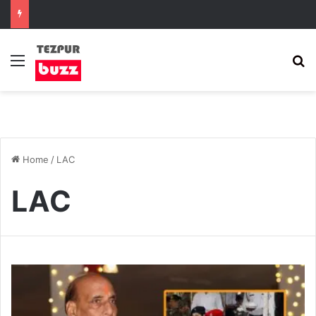
Menu
S
Home
/
LAC
LAC