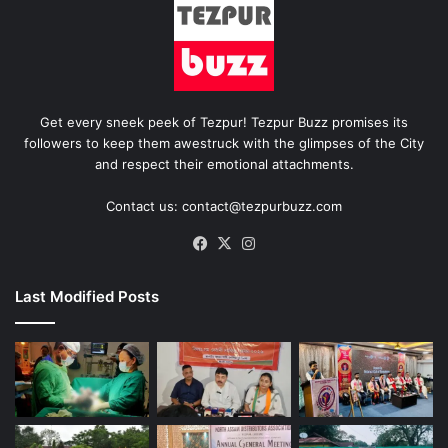
Get every sneek peek of Tezpur! Tezpur Buzz promises its
followers to keep them awestruck with the glimpses of the City
and respect their emotional attachments.
Contact us: contact@tezpurbuzz.com
Facebook
X
Instagram
Last Modified Posts