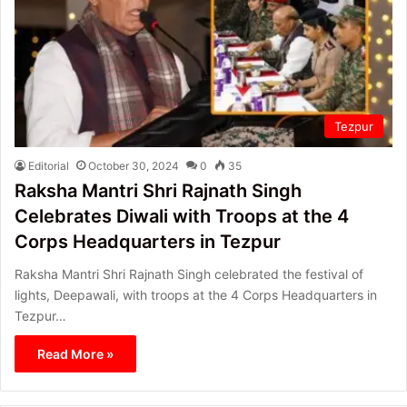
Tezpur
Editorial
October 30, 2024
0
35
Raksha Mantri Shri Rajnath Singh
Celebrates Diwali with Troops at the 4
Corps Headquarters in Tezpur
Raksha Mantri Shri Rajnath Singh celebrated the festival of
lights, Deepawali, with troops at the 4 Corps Headquarters in
Tezpur…
Read More »