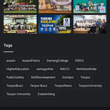
Tags
assam
AssamPolice
DarrangCollege
DRDO
HigherEducation
Jamugurihat
NACCI
NortheastIndia
PublicSafety
SkillDevelopment
Sonitpur
Tezpur
TezpurBuzz
Tezpur Buzz
TezpurNews
TezpurUniversity
Tezpur University
ZubeenGarg