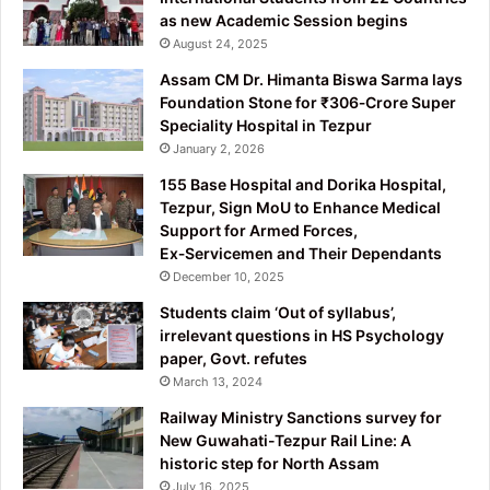
as new Academic Session begins
August 24, 2025
Assam CM Dr. Himanta Biswa Sarma lays
Foundation Stone for ₹306‑Crore Super
Speciality Hospital in Tezpur
January 2, 2026
155 Base Hospital and Dorika Hospital,
Tezpur, Sign MoU to Enhance Medical
Support for Armed Forces,
Ex‑Servicemen and Their Dependants
December 10, 2025
Students claim ‘Out of syllabus’,
irrelevant questions in HS Psychology
paper, Govt. refutes
March 13, 2024
Railway Ministry Sanctions survey for
New Guwahati-Tezpur Rail Line: A
historic step for North Assam
July 16, 2025