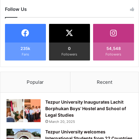
Follow Us
235k
0
54,548
Fans
Followers
Followers
Popular
Recent
Tezpur University Inaugurates Lachit
Borphukan Boys’ Hostel and School of
Legal Studies
March 20, 2025
Tezpur University welcomes
International Students from 22 Countries