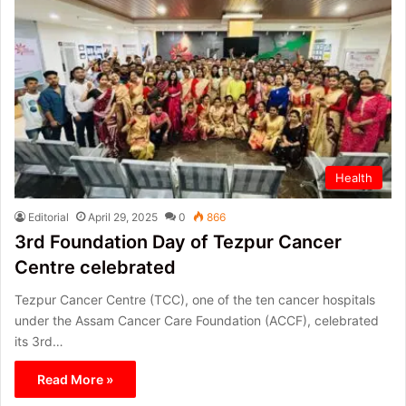
Health
Editorial
April 29, 2025
0
866
3rd Foundation Day of Tezpur Cancer
Centre celebrated
Tezpur Cancer Centre (TCC), one of the ten cancer hospitals
under the Assam Cancer Care Foundation (ACCF), celebrated
its 3rd…
Read More »