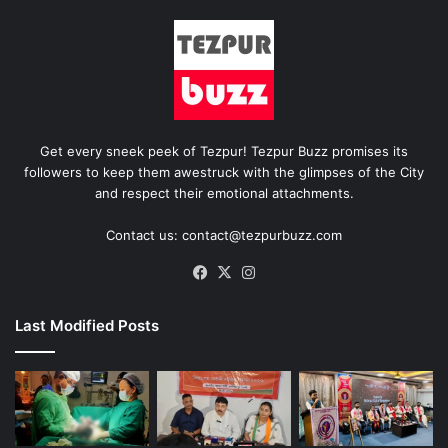
Get every sneek peek of Tezpur! Tezpur Buzz promises its
followers to keep them awestruck with the glimpses of the City
and respect their emotional attachments.
Contact us: contact@tezpurbuzz.com
Facebook
X
Instagram
Last Modified Posts