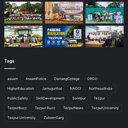
Tags
assam
AssamPolice
DarrangCollege
DRDO
HigherEducation
Jamugurihat
NACCI
NortheastIndia
PublicSafety
SkillDevelopment
Sonitpur
Tezpur
TezpurBuzz
Tezpur Buzz
TezpurNews
TezpurUniversity
Tezpur University
ZubeenGarg