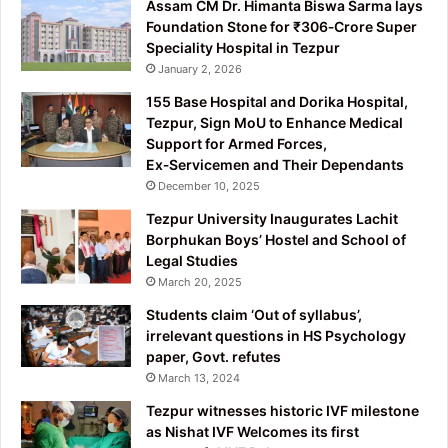
Assam CM Dr. Himanta Biswa Sarma lays
Foundation Stone for ₹306‑Crore Super
Speciality Hospital in Tezpur
January 2, 2026
155 Base Hospital and Dorika Hospital,
Tezpur, Sign MoU to Enhance Medical
Support for Armed Forces,
Ex‑Servicemen and Their Dependants
December 10, 2025
Tezpur University Inaugurates Lachit
Borphukan Boys’ Hostel and School of
Legal Studies
March 20, 2025
Students claim ‘Out of syllabus’,
irrelevant questions in HS Psychology
paper, Govt. refutes
March 13, 2024
Tezpur witnesses historic IVF milestone
as Nishat IVF Welcomes its first