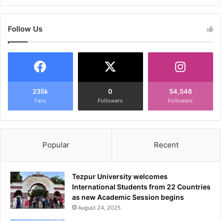
Follow Us
235k
0
54,548
Fans
Followers
Followers
Popular
Recent
Tezpur University welcomes
International Students from 22 Countries
as new Academic Session begins
August 24, 2025