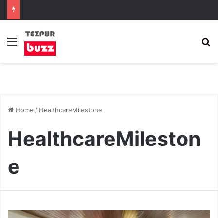
Menu
S
Home
/
HealthcareMilestone
HealthcareMileston
e