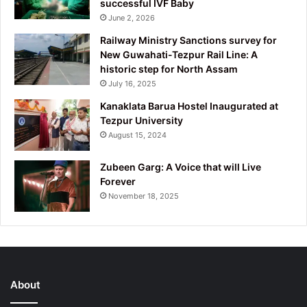
successful IVF Baby
June 2, 2026
Railway Ministry Sanctions survey for
New Guwahati-Tezpur Rail Line: A
historic step for North Assam
July 16, 2025
Kanaklata Barua Hostel Inaugurated at
Tezpur University
August 15, 2024
Zubeen Garg: A Voice that will Live
Forever
November 18, 2025
About