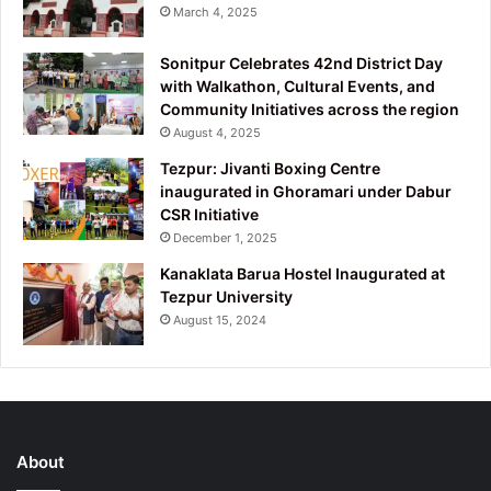
March 4, 2025
Sonitpur Celebrates 42nd District Day
with Walkathon, Cultural Events, and
Community Initiatives across the region
August 4, 2025
Tezpur: Jivanti Boxing Centre
inaugurated in Ghoramari under Dabur
CSR Initiative
December 1, 2025
Kanaklata Barua Hostel Inaugurated at
Tezpur University
August 15, 2024
About