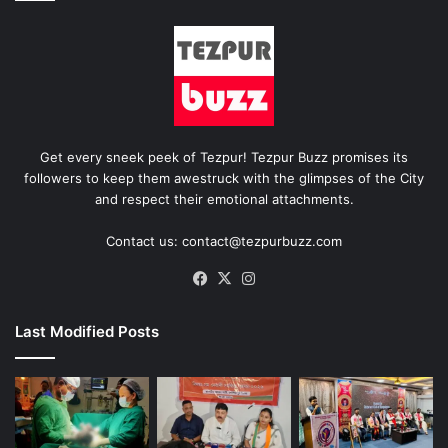
Get every sneek peek of Tezpur! Tezpur Buzz promises its
followers to keep them awestruck with the glimpses of the City
and respect their emotional attachments.
Contact us: contact@tezpurbuzz.com
Facebook
X
Instagram
Last Modified Posts