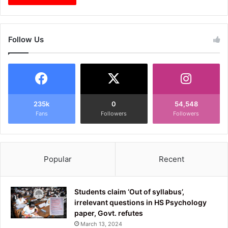
Follow Us
235k
0
54,548
Fans
Followers
Followers
Popular
Recent
Students claim ‘Out of syllabus’,
irrelevant questions in HS Psychology
paper, Govt. refutes
March 13, 2024