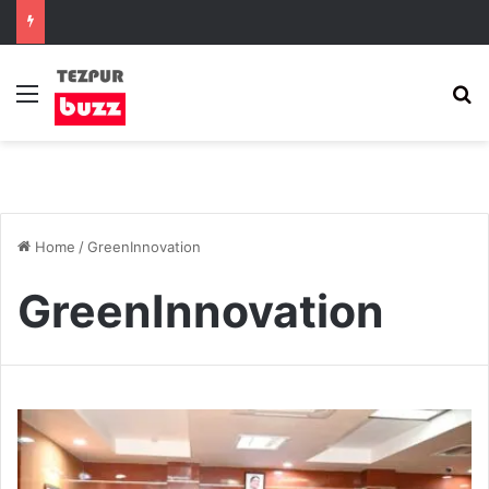
Menu
S
Home
/
GreenInnovation
GreenInnovation