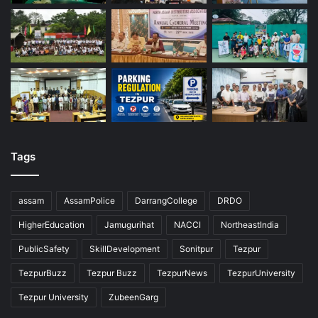
Tags
assam
AssamPolice
DarrangCollege
DRDO
HigherEducation
Jamugurihat
NACCI
NortheastIndia
PublicSafety
SkillDevelopment
Sonitpur
Tezpur
TezpurBuzz
Tezpur Buzz
TezpurNews
TezpurUniversity
Tezpur University
ZubeenGarg