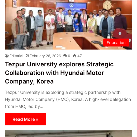
Education
Editorial
February 28, 2026
0
47
Tezpur University explores Strategic
Collaboration with Hyundai Motor
Company, Korea
Tezpur University is exploring a strategic partnership with
Hyundai Motor Company (HMC), Korea. A high-level delegation
from HMC, led by…
Read More »