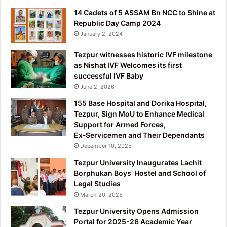
14 Cadets of 5 ASSAM Bn NCC to Shine at
Republic Day Camp 2024
January 2, 2024
Tezpur witnesses historic IVF milestone
as Nishat IVF Welcomes its first
successful IVF Baby
June 2, 2026
155 Base Hospital and Dorika Hospital,
Tezpur, Sign MoU to Enhance Medical
Support for Armed Forces,
Ex‑Servicemen and Their Dependants
December 10, 2025
Tezpur University Inaugurates Lachit
Borphukan Boys’ Hostel and School of
Legal Studies
March 20, 2025
Tezpur University Opens Admission
Portal for 2025-26 Academic Year