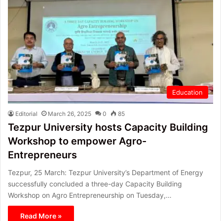
Education
Editorial
March 26, 2025
0
85
Tezpur University hosts Capacity Building
Workshop to empower Agro-
Entrepreneurs
Tezpur, 25 March: Tezpur University’s Department of Energy
successfully concluded a three-day Capacity Building
Workshop on Agro Entrepreneurship on Tuesday,…
Read More »