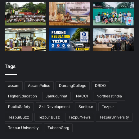
Tags
assam
AssamPolice
DarrangCollege
DRDO
HigherEducation
Jamugurihat
NACCI
NortheastIndia
PublicSafety
SkillDevelopment
Sonitpur
Tezpur
TezpurBuzz
Tezpur Buzz
TezpurNews
TezpurUniversity
Tezpur University
ZubeenGarg