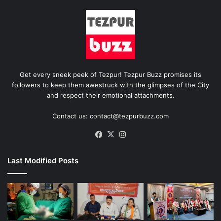
Get every sneek peek of Tezpur! Tezpur Buzz promises its
followers to keep them awestruck with the glimpses of the City
and respect their emotional attachments.
Contact us: contact@tezpurbuzz.com
Facebook
X
Instagram
Last Modified Posts