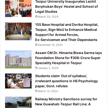
Tezpur University Inaugurates Lachit
Borphukan Boys’ Hostel and School of
Legal Studies
March 20, 2025
155 Base Hospital and Dorika Hospital,
Tezpur, Sign MoU to Enhance Medical
Support for Armed Forces,
Ex‑Servicemen and Their Dependants
December 10, 2025
Assam CM Dr. Himanta Biswa Sarma lays
Foundation Stone for ₹306‑Crore Super
Speciality Hospital in Tezpur
January 2, 2026
Students claim ‘Out of syllabus’,
irrelevant questions in HS Psychology
paper, Govt. refutes
March 13, 2024
Railway Ministry Sanctions survey for
New Guwahati-Tezpur Rail Line: A