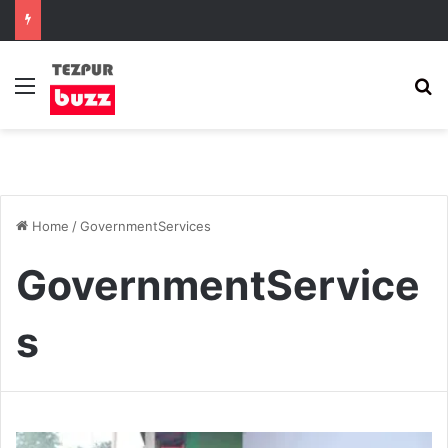
Menu
S
Home
/
GovernmentServices
GovernmentService
s