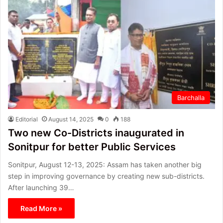
Barchalla
Editorial
August 14, 2025
0
188
Two new Co-Districts inaugurated in
Sonitpur for better Public Services
Sonitpur, August 12-13, 2025: Assam has taken another big
step in improving governance by creating new sub-districts.
After launching 39…
Read More »