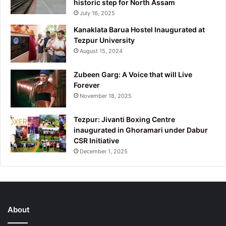
historic step for North Assam
July 16, 2025
Kanaklata Barua Hostel Inaugurated at
Tezpur University
August 15, 2024
Zubeen Garg: A Voice that will Live
Forever
November 18, 2025
Tezpur: Jivanti Boxing Centre
inaugurated in Ghoramari under Dabur
CSR Initiative
December 1, 2025
About