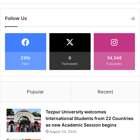
Follow Us
235k
0
54,548
Fans
Followers
Followers
Popular
Recent
Tezpur University welcomes
International Students from 22 Countries
as new Academic Session begins
August 24, 2025