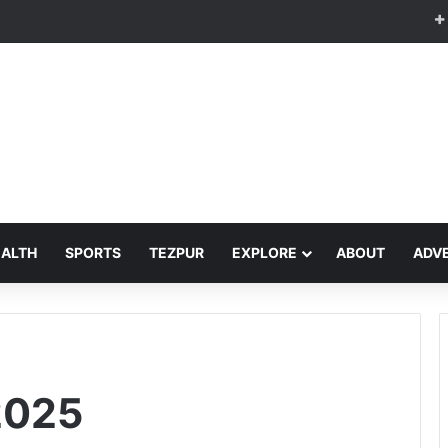
EALTH
SPORTS
TEZPUR
EXPLORE
ABOUT
ADVE
2025