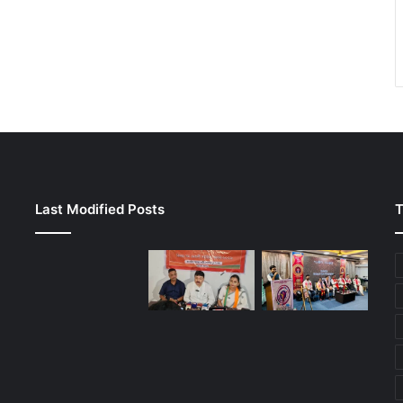
Last Modified Posts
T