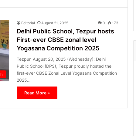
Editorial
August 21, 2025
0
173
Delhi Public School, Tezpur hosts
First-ever CBSE zonal level
Yogasana Competition 2025
Tezpur, August 20, 2025 (Wednesday): Delhi
Public School (DPS), Tezpur proudly hosted the
first-ever CBSE Zonal Level Yogasana Competition
th
2025…
Read More »