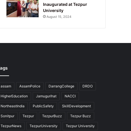
Inaugurated at Tezpur
University
August 15, 2024
ags
assam
AssamPolice
DarrangCollege
DRDO
HigherEducation
Jamugurihat
NACCI
NortheastIndia
PublicSafety
SkillDevelopment
Sonitpur
Tezpur
TezpurBuzz
Tezpur Buzz
TezpurNews
TezpurUniversity
Tezpur University