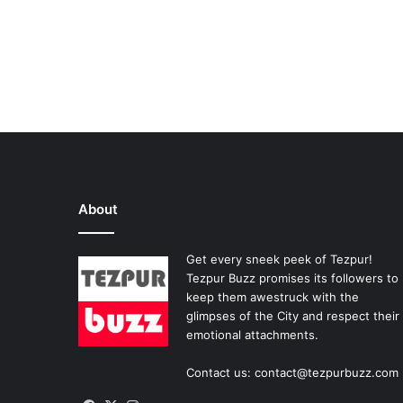
About
Get every sneek peek of Tezpur!
Tezpur Buzz promises its followers to
keep them awestruck with the
glimpses of the City and respect their
emotional attachments.
Contact us: contact@tezpurbuzz.com