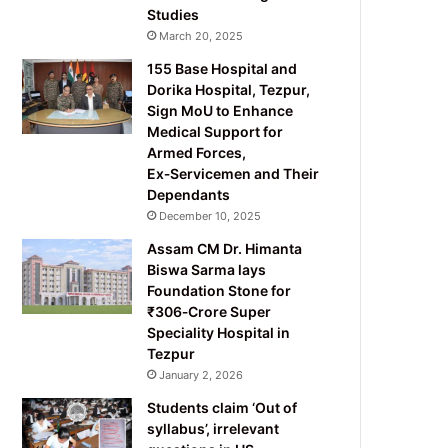
Studies
March 20, 2025
155 Base Hospital and
Dorika Hospital, Tezpur,
Sign MoU to Enhance
Medical Support for
Armed Forces,
Ex‑Servicemen and Their
Dependants
December 10, 2025
Assam CM Dr. Himanta
Biswa Sarma lays
Foundation Stone for
₹306‑Crore Super
Speciality Hospital in
Tezpur
January 2, 2026
Students claim ‘Out of
syllabus’, irrelevant