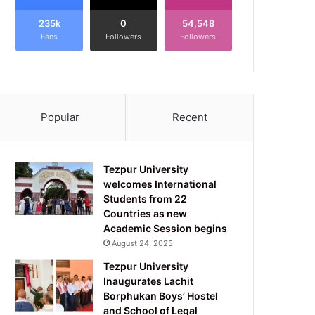
235k
0
54,548
Fans
Followers
Followers
Popular
Recent
Tezpur University
welcomes International
Students from 22
Countries as new
Academic Session begins
August 24, 2025
Tezpur University
Inaugurates Lachit
Borphukan Boys’ Hostel
and School of Legal