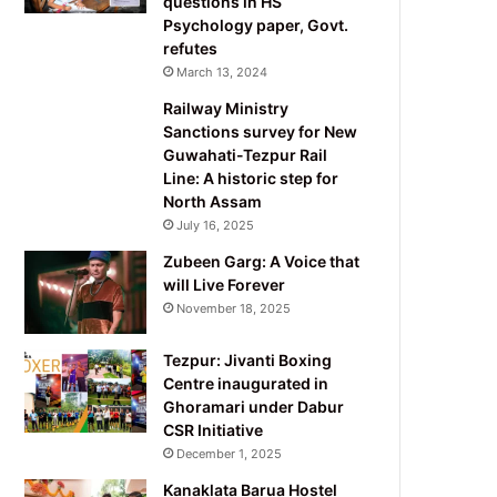
questions in HS
Psychology paper, Govt.
refutes
March 13, 2024
Railway Ministry
Sanctions survey for New
Guwahati-Tezpur Rail
Line: A historic step for
North Assam
July 16, 2025
Zubeen Garg: A Voice that
will Live Forever
November 18, 2025
Tezpur: Jivanti Boxing
Centre inaugurated in
Ghoramari under Dabur
CSR Initiative
December 1, 2025
Kanaklata Barua Hostel