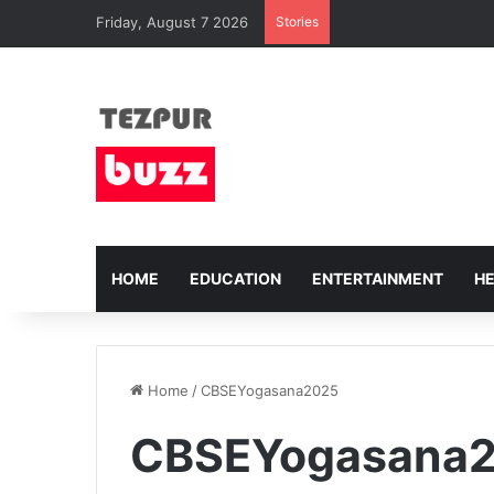
Friday, August 7 2026
Stories
HOME
EDUCATION
ENTERTAINMENT
H
Home
/
CBSEYogasana2025
CBSEYogasana