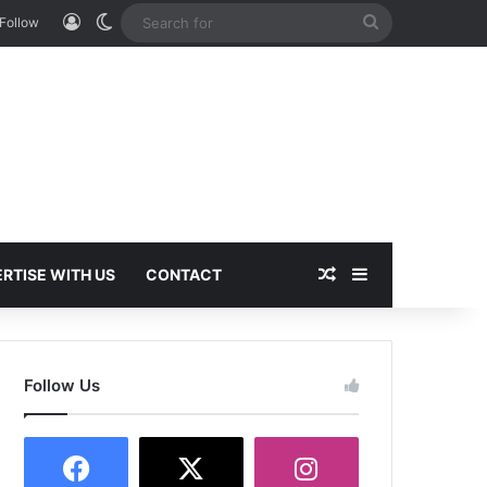
Log In
Switch skin
Search
Follow
for
Random Article
Sidebar
RTISE WITH US
CONTACT
Follow Us