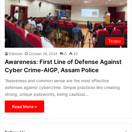
Tezpur
Editorial
October 29, 2024
0
42
Awareness: First Line of Defense Against
Cyber Crime-AIGP, Assam Police
“Awareness and common sense are the most effective
defenses against cybercrime. Simple practices like creating
strong, unique passwords, being cautious…
Read More »