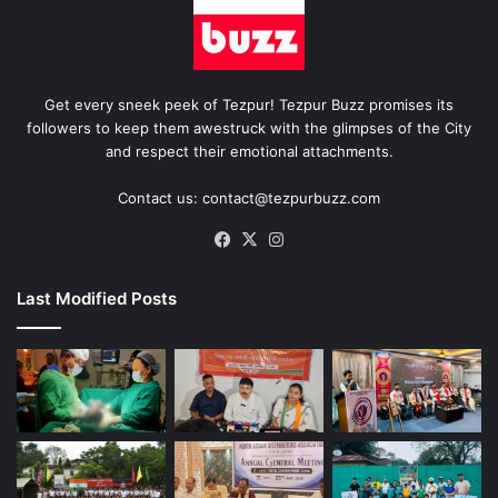
Get every sneek peek of Tezpur! Tezpur Buzz promises its
followers to keep them awestruck with the glimpses of the City
and respect their emotional attachments.
Contact us: contact@tezpurbuzz.com
Facebook
X
Instagram
Last Modified Posts