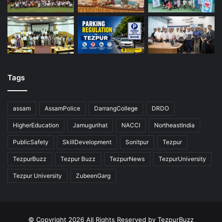
Tags
assam
AssamPolice
DarrangCollege
DRDO
HigherEducation
Jamugurihat
NACCI
NortheastIndia
PublicSafety
SkillDevelopment
Sonitpur
Tezpur
TezpurBuzz
Tezpur Buzz
TezpurNews
TezpurUniversity
Tezpur University
ZubeenGarg
© Copyright 2026 All Rights Reserved by TezpurBuzz