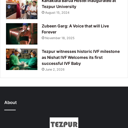
Kanaklata Barua Hostel Inaugurated at
Tezpur University
August 15, 2024
Zubeen Garg: A Voice that will Live
Forever
November 18, 2025
Tezpur witnesses historic IVF milestone
as Nishat IVF Welcomes its first
successful IVF Baby
June 2, 2026
About