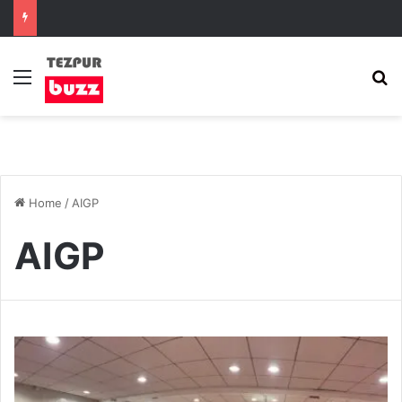
Menu
S
Home
/
AIGP
AIGP