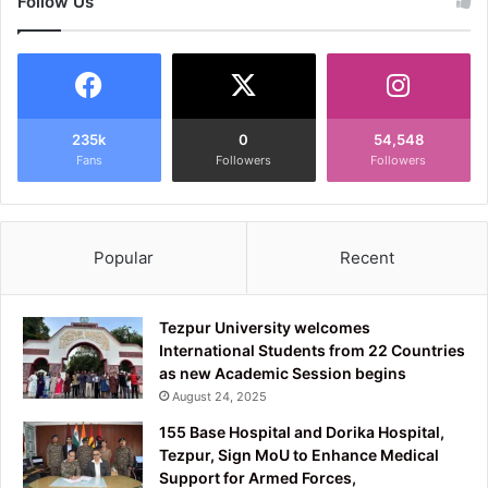
Follow Us
235k
0
54,548
Fans
Followers
Followers
Popular
Recent
Tezpur University welcomes
International Students from 22 Countries
as new Academic Session begins
August 24, 2025
155 Base Hospital and Dorika Hospital,
Tezpur, Sign MoU to Enhance Medical
Support for Armed Forces,