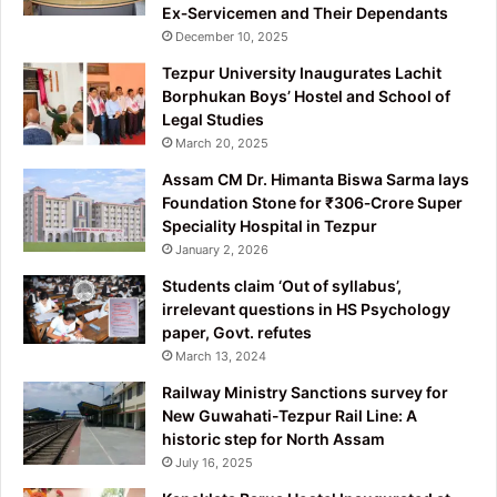
Ex‑Servicemen and Their Dependants
December 10, 2025
Tezpur University Inaugurates Lachit
Borphukan Boys’ Hostel and School of
Legal Studies
March 20, 2025
Assam CM Dr. Himanta Biswa Sarma lays
Foundation Stone for ₹306‑Crore Super
Speciality Hospital in Tezpur
January 2, 2026
Students claim ‘Out of syllabus’,
irrelevant questions in HS Psychology
paper, Govt. refutes
March 13, 2024
Railway Ministry Sanctions survey for
New Guwahati-Tezpur Rail Line: A
historic step for North Assam
July 16, 2025