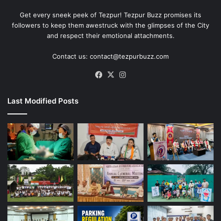
Get every sneek peek of Tezpur! Tezpur Buzz promises its
followers to keep them awestruck with the glimpses of the City
and respect their emotional attachments.
Contact us: contact@tezpurbuzz.com
Facebook
X
Instagram
Last Modified Posts