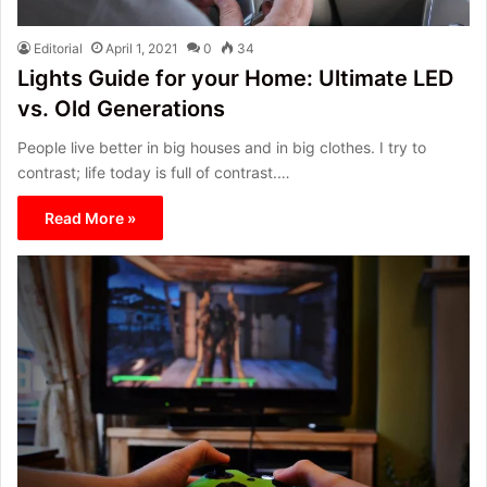
Editorial
April 1, 2021
0
34
Lights Guide for your Home: Ultimate LED
vs. Old Generations
People live better in big houses and in big clothes. I try to
contrast; life today is full of contrast.…
Read More »