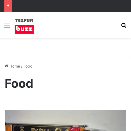
Menu
S
Home
/
Food
Food