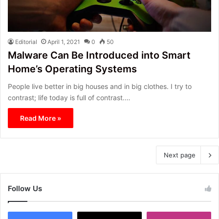
Editorial
April 1, 2021
0
50
Malware Can Be Introduced into Smart
Home’s Operating Systems
People live better in big houses and in big clothes. I try to
contrast; life today is full of contrast.…
Read More »
Next page
Follow Us