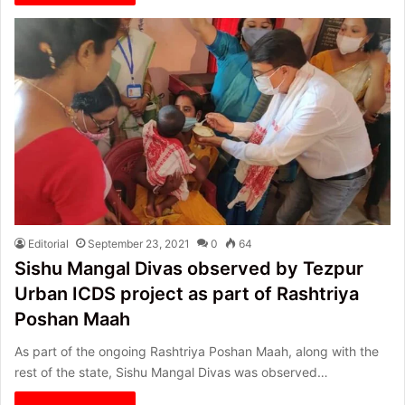
Editorial
September 23, 2021
0
64
Sishu Mangal Divas observed by Tezpur
Urban ICDS project as part of Rashtriya
Poshan Maah
As part of the ongoing Rashtriya Poshan Maah, along with the
rest of the state, Sishu Mangal Divas was observed…