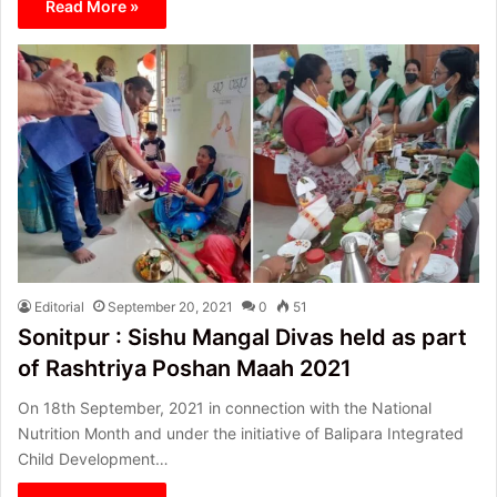
Read More »
Editorial
September 20, 2021
0
51
Sonitpur : Sishu Mangal Divas held as part
of Rashtriya Poshan Maah 2021
On 18th September, 2021 in connection with the National
Nutrition Month and under the initiative of Balipara Integrated
Child Development…