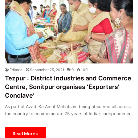
Editorial
September 25, 2021
0
100
Tezpur : District Industries and Commerce
Centre, Sonitpur organises ‘Exporters’
Conclave’
As part of Azadi Ka Amrit Mahotsav, being observed all across
the country to commemorate 75 years of India’s independence,
…
Read More »