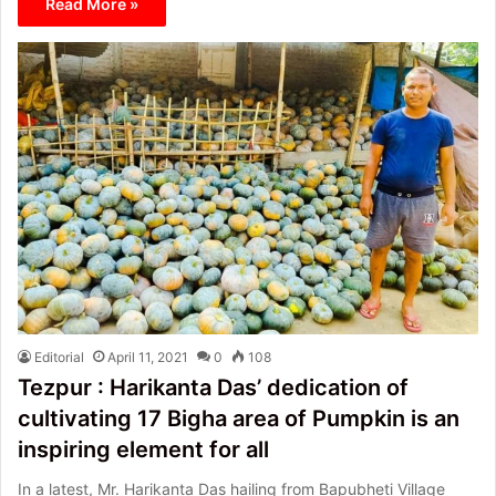
Read More »
Editorial
April 11, 2021
0
108
Tezpur : Harikanta Das’ dedication of
cultivating 17 Bigha area of Pumpkin is an
inspiring element for all
In a latest, Mr. Harikanta Das hailing from Bapubheti Village