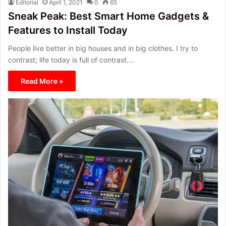
Editorial
April 1, 2021
0
65
Sneak Peak: Best Smart Home Gadgets &
Features to Install Today
People live better in big houses and in big clothes. I try to
contrast; life today is full of contrast.…
Read More »