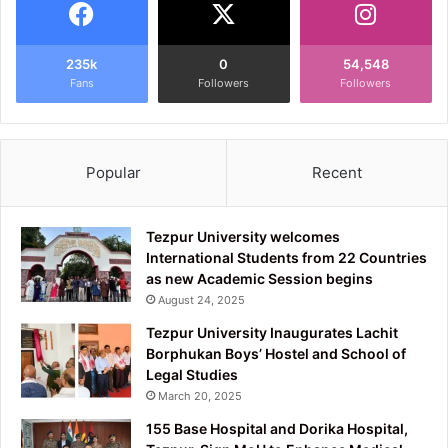
235k
0
54,548
Fans
Followers
Followers
Popular
Recent
Tezpur University welcomes
International Students from 22 Countries
as new Academic Session begins
August 24, 2025
Tezpur University Inaugurates Lachit
Borphukan Boys’ Hostel and School of
Legal Studies
March 20, 2025
155 Base Hospital and Dorika Hospital,