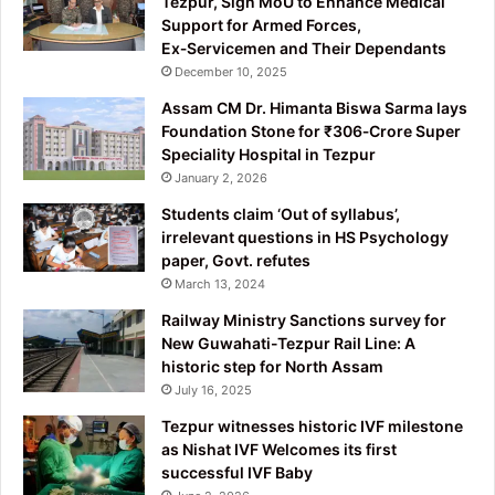
Tezpur, Sign MoU to Enhance Medical
Support for Armed Forces,
Ex‑Servicemen and Their Dependants
December 10, 2025
Assam CM Dr. Himanta Biswa Sarma lays
Foundation Stone for ₹306‑Crore Super
Speciality Hospital in Tezpur
January 2, 2026
Students claim ‘Out of syllabus’,
irrelevant questions in HS Psychology
paper, Govt. refutes
March 13, 2024
Railway Ministry Sanctions survey for
New Guwahati-Tezpur Rail Line: A
historic step for North Assam
July 16, 2025
Tezpur witnesses historic IVF milestone
as Nishat IVF Welcomes its first
successful IVF Baby