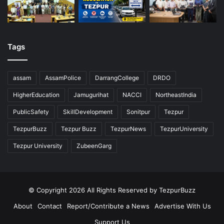
Tags
assam
AssamPolice
DarrangCollege
DRDO
HigherEducation
Jamugurihat
NACCI
NortheastIndia
PublicSafety
SkillDevelopment
Sonitpur
Tezpur
TezpurBuzz
Tezpur Buzz
TezpurNews
TezpurUniversity
Tezpur University
ZubeenGarg
© Copyright 2026 All Rights Reserved by TezpurBuzz
About
Contact
Report/Contribute a News
Advertise With Us
Support Us