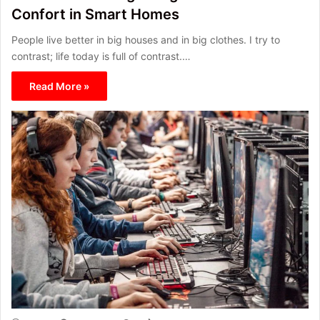
Confort in Smart Homes
People live better in big houses and in big clothes. I try to
contrast; life today is full of contrast.…
Read More »