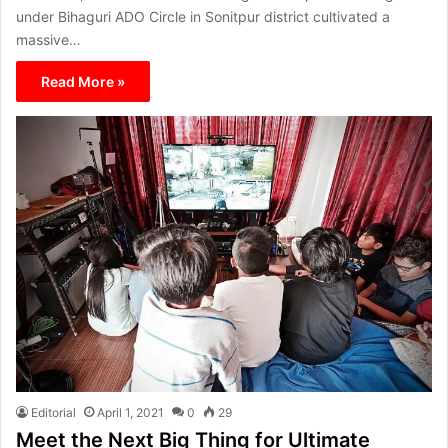
under Bihaguri ADO Circle in Sonitpur district cultivated a
massive…
Read More »
Editorial
April 1, 2021
0
29
Meet the Next Big Thing for Ultimate