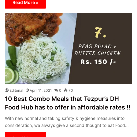
Read More »
Editorial
April 11, 2021
0
70
10 Best Combo Meals that Tezpur’s DH
Food Hub has to offer in affordable rates !!
With new normal and taking safety & hygiene measures into
consideration, we always give a second thought to eat Food…