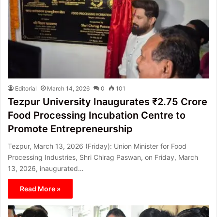
Editorial
March 14, 2026
0
101
Tezpur University Inaugurates ₹2.75 Crore
Food Processing Incubation Centre to
Promote Entrepreneurship
Tezpur, March 13, 2026 (Friday): Union Minister for Food
Processing Industries, Shri Chirag Paswan, on Friday, March
13, 2026, inaugurated…
Read More »