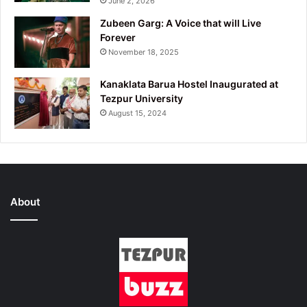
June 2, 2026
Zubeen Garg: A Voice that will Live
Forever
November 18, 2025
Kanaklata Barua Hostel Inaugurated at
Tezpur University
August 15, 2024
About