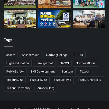
Tags
assam
AssamPolice
DarrangCollege
DRDO
HigherEducation
Jamugurihat
NACCI
NortheastIndia
PublicSafety
SkillDevelopment
Sonitpur
Tezpur
TezpurBuzz
Tezpur Buzz
TezpurNews
TezpurUniversity
Tezpur University
ZubeenGarg