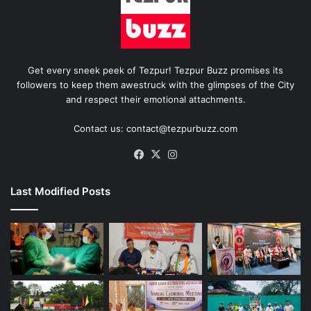
Get every sneek peek of Tezpur! Tezpur Buzz promises its
followers to keep them awestruck with the glimpses of the City
and respect their emotional attachments.
Contact us: contact@tezpurbuzz.com
Facebook
X
Instagram
Last Modified Posts