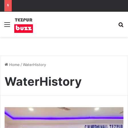
Menu
S
Home
/
WaterHistory
WaterHistory