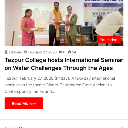
Education
Editorial
February 27, 2026
0
54
Tezpur College hosts International Seminar
on Water Challenges Through the Ages
Tezpur, February 27, 2026 (Friday): A two-day international
seminar on the theme “Water Challenges: From Ancient to
Contemporary Times and…
Read More »