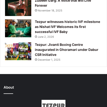
Zubeen Garg: A Voice that will Live
Forever
November 18, 2025
Tezpur witnesses historic IVF milestone
as Nishat IVF Welcomes its first
successful IVF Baby
June 2, 2026
Tezpur: Jivanti Boxing Centre
inaugurated in Ghoramari under Dabur
CSR Initiative
December 1, 2025
About