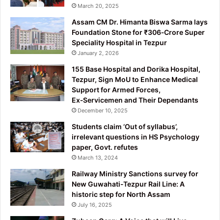
March 20, 2025
Assam CM Dr. Himanta Biswa Sarma lays
Foundation Stone for ₹306‑Crore Super
Speciality Hospital in Tezpur
January 2, 2026
155 Base Hospital and Dorika Hospital,
Tezpur, Sign MoU to Enhance Medical
Support for Armed Forces,
Ex‑Servicemen and Their Dependants
December 10, 2025
Students claim ‘Out of syllabus’,
irrelevant questions in HS Psychology
paper, Govt. refutes
March 13, 2024
Railway Ministry Sanctions survey for
New Guwahati-Tezpur Rail Line: A
historic step for North Assam
July 16, 2025