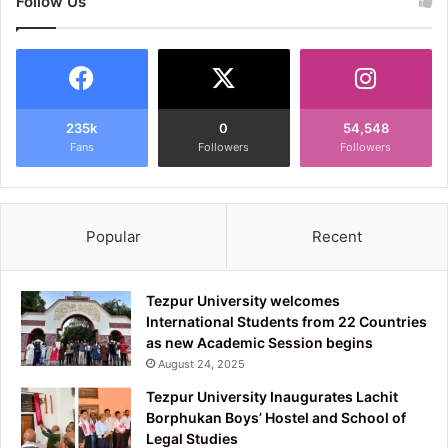
Follow Us
235k
0
54,548
Fans
Followers
Followers
Popular
Recent
Tezpur University welcomes
International Students from 22 Countries
as new Academic Session begins
August 24, 2025
Tezpur University Inaugurates Lachit
Borphukan Boys’ Hostel and School of
Legal Studies