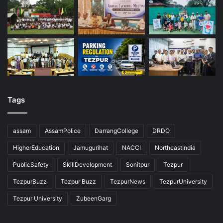
Tags
assam
AssamPolice
DarrangCollege
DRDO
HigherEducation
Jamugurihat
NACCI
NortheastIndia
PublicSafety
SkillDevelopment
Sonitpur
Tezpur
TezpurBuzz
Tezpur Buzz
TezpurNews
TezpurUniversity
Tezpur University
ZubeenGarg