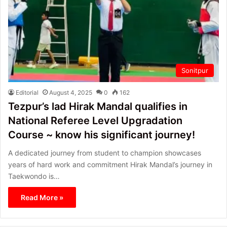
Sonitpur
Editorial
August 4, 2025
0
162
Tezpur’s lad Hirak Mandal qualifies in
National Referee Level Upgradation
Course ~ know his significant journey!
A dedicated journey from student to champion showcases
years of hard work and commitment Hirak Mandal’s journey in
Taekwondo is…
Read More »