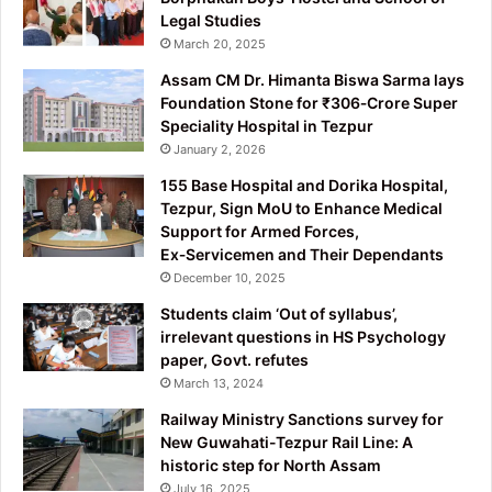
Legal Studies
March 20, 2025
Assam CM Dr. Himanta Biswa Sarma lays
Foundation Stone for ₹306‑Crore Super
Speciality Hospital in Tezpur
January 2, 2026
155 Base Hospital and Dorika Hospital,
Tezpur, Sign MoU to Enhance Medical
Support for Armed Forces,
Ex‑Servicemen and Their Dependants
December 10, 2025
Students claim ‘Out of syllabus’,
irrelevant questions in HS Psychology
paper, Govt. refutes
March 13, 2024
Railway Ministry Sanctions survey for
New Guwahati-Tezpur Rail Line: A
historic step for North Assam
July 16, 2025