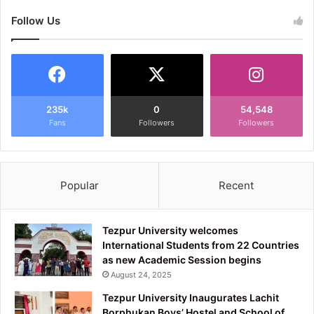
Follow Us
235k
0
54,548
Fans
Followers
Followers
Popular
Recent
Tezpur University welcomes
International Students from 22 Countries
as new Academic Session begins
August 24, 2025
Tezpur University Inaugurates Lachit
Borphukan Boys’ Hostel and School of