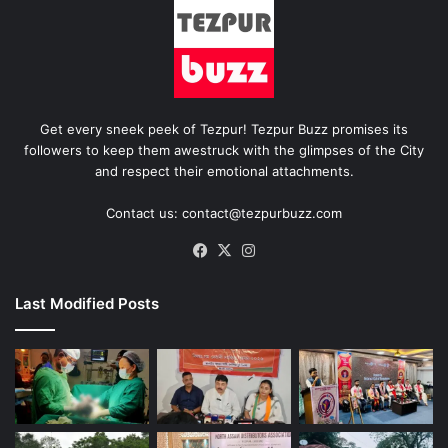
Get every sneek peek of Tezpur! Tezpur Buzz promises its
followers to keep them awestruck with the glimpses of the City
and respect their emotional attachments.
Contact us: contact@tezpurbuzz.com
Facebook
X
Instagram
Last Modified Posts