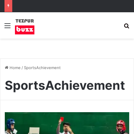
Menu
S
Home
/
SportsAchievement
SportsAchievement