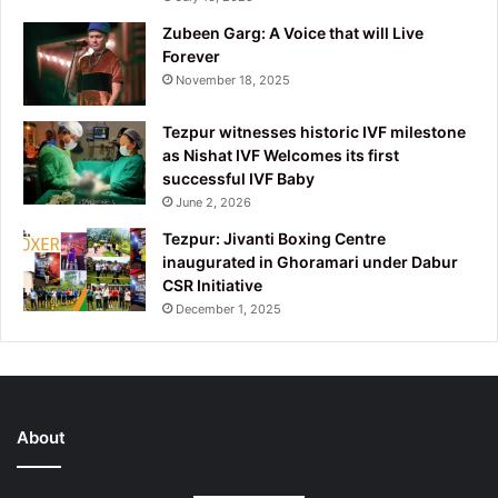
Zubeen Garg: A Voice that will Live
Forever
November 18, 2025
Tezpur witnesses historic IVF milestone
as Nishat IVF Welcomes its first
successful IVF Baby
June 2, 2026
Tezpur: Jivanti Boxing Centre
inaugurated in Ghoramari under Dabur
CSR Initiative
December 1, 2025
About