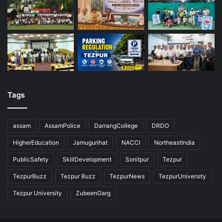
Tags
assam
AssamPolice
DarrangCollege
DRDO
HigherEducation
Jamugurihat
NACCI
NortheastIndia
PublicSafety
SkillDevelopment
Sonitpur
Tezpur
TezpurBuzz
Tezpur Buzz
TezpurNews
TezpurUniversity
Tezpur University
ZubeenGarg