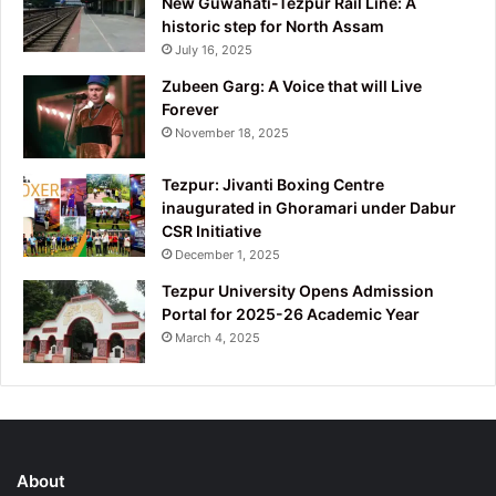
New Guwahati-Tezpur Rail Line: A
historic step for North Assam
July 16, 2025
Zubeen Garg: A Voice that will Live
Forever
November 18, 2025
Tezpur: Jivanti Boxing Centre
inaugurated in Ghoramari under Dabur
CSR Initiative
December 1, 2025
Tezpur University Opens Admission
Portal for 2025-26 Academic Year
March 4, 2025
About