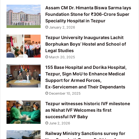
Assam CM Dr. Himanta Biswa Sarma lays
Foundation Stone for ₹306‑Crore Super
Speciality Hospital in Tezpur
January 2, 2026
Tezpur University Inaugurates Lachit
Borphukan Boys’ Hostel and School of
Legal Studies
March 20, 2025
155 Base Hospital and Dorika Hospital,
Tezpur, Sign MoU to Enhance Medical
Support for Armed Forces,
Ex‑Servicemen and Their Dependants
December 10, 2025
Tezpur witnesses historic IVF milestone
as Nishat IVF Welcomes its first
successful IVF Baby
June 2, 2026
Railway Ministry Sanctions survey for