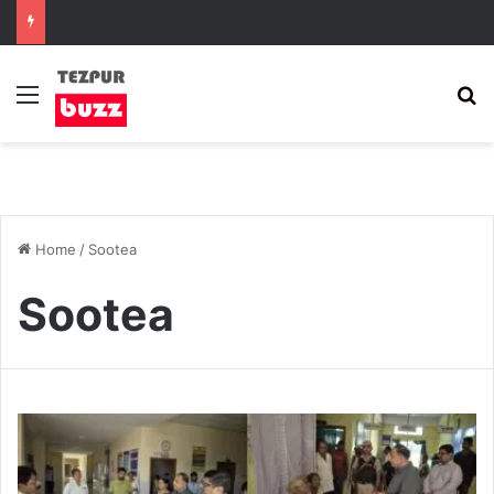
Menu
S
Home
/
Sootea
Sootea