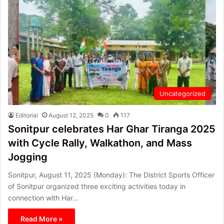
Uncategorized
Editorial
August 12, 2025
0
117
Sonitpur celebrates Har Ghar Tiranga 2025
with Cycle Rally, Walkathon, and Mass
Jogging
Sonitpur, August 11, 2025 (Monday): The District Sports Officer
of Sonitpur organized three exciting activities today in
connection with Har…
Read More »