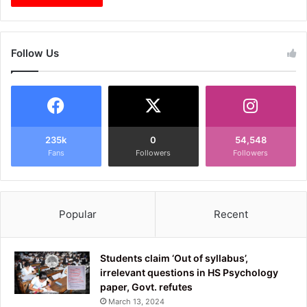
Follow Us
235k
0
54,548
Fans
Followers
Followers
Popular
Recent
Students claim ‘Out of syllabus’,
irrelevant questions in HS Psychology
paper, Govt. refutes
March 13, 2024