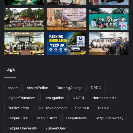
Tags
assam
AssamPolice
DarrangCollege
DRDO
HigherEducation
Jamugurihat
NACCI
NortheastIndia
PublicSafety
SkillDevelopment
Sonitpur
Tezpur
TezpurBuzz
Tezpur Buzz
TezpurNews
TezpurUniversity
Tezpur University
ZubeenGarg