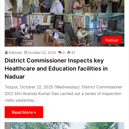
Naduar
Editorial
October 22, 2025
0
57
District Commissioner Inspects key
Healthcare and Education facilities in
Naduar
Tezpur, October 22, 2025 (Wednesday): District Commissioner
(DC) Shri Ananda Kumar Das carried out a series of inspection
visits yesterday…
Read More »