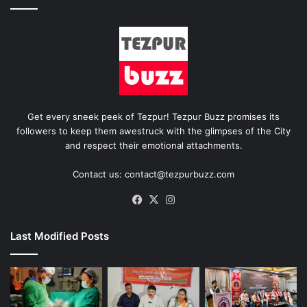
Get every sneek peek of Tezpur! Tezpur Buzz promises its
followers to keep them awestruck with the glimpses of the City
and respect their emotional attachments.
Contact us: contact@tezpurbuzz.com
Facebook
X
Instagram
Last Modified Posts