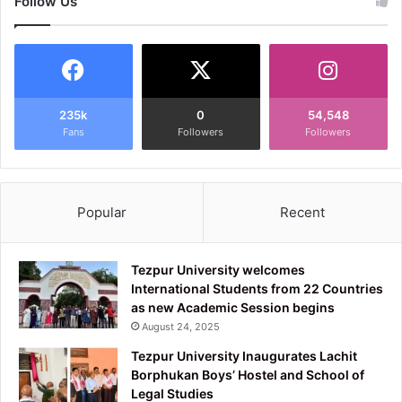
Follow Us
235k
0
54,548
Fans
Followers
Followers
Popular
Recent
Tezpur University welcomes
International Students from 22 Countries
as new Academic Session begins
August 24, 2025
Tezpur University Inaugurates Lachit
Borphukan Boys’ Hostel and School of
Legal Studies