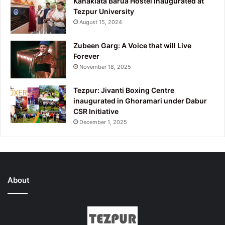
Kanaklata Barua Hostel Inaugurated at
Tezpur University
August 15, 2024
Zubeen Garg: A Voice that will Live
Forever
November 18, 2025
Tezpur: Jivanti Boxing Centre
inaugurated in Ghoramari under Dabur
CSR Initiative
December 1, 2025
About