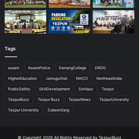
Tags
assam
AssamPolice
DarrangCollege
DRDO
HigherEducation
Jamugurihat
NACCI
NortheastIndia
PublicSafety
SkillDevelopment
Sonitpur
Tezpur
TezpurBuzz
Tezpur Buzz
TezpurNews
TezpurUniversity
Tezpur University
ZubeenGarg
© Copyright 2026 All Rights Reserved by TezpurBuzz