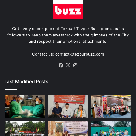
Get every sneek peek of Tezpur! Tezpur Buzz promises its
followers to keep them awestruck with the glimpses of the City
and respect their emotional attachments.
Contact us: contact@tezpurbuzz.com
Facebook
X
Instagram
Last Modified Posts