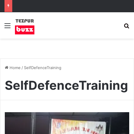
Menu
S
Home
/
SelfDefenceTraining
SelfDefenceTraining