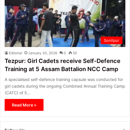
Sonitpur
Editorial
January 30, 2026
0
55
Tezpur: Girl Cadets receive Self-Defence
Training at 5 Assam Battalion NCC Camp
A specialised self-defence training capsule was conducted for
girl cadets during the ongoing Combined Annual Training Camp
(CATC) of 5…
Read More »