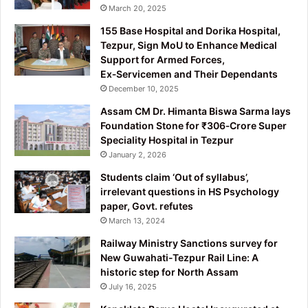
March 20, 2025
155 Base Hospital and Dorika Hospital,
Tezpur, Sign MoU to Enhance Medical
Support for Armed Forces,
Ex‑Servicemen and Their Dependants
December 10, 2025
Assam CM Dr. Himanta Biswa Sarma lays
Foundation Stone for ₹306‑Crore Super
Speciality Hospital in Tezpur
January 2, 2026
Students claim ‘Out of syllabus’,
irrelevant questions in HS Psychology
paper, Govt. refutes
March 13, 2024
Railway Ministry Sanctions survey for
New Guwahati-Tezpur Rail Line: A
historic step for North Assam
July 16, 2025