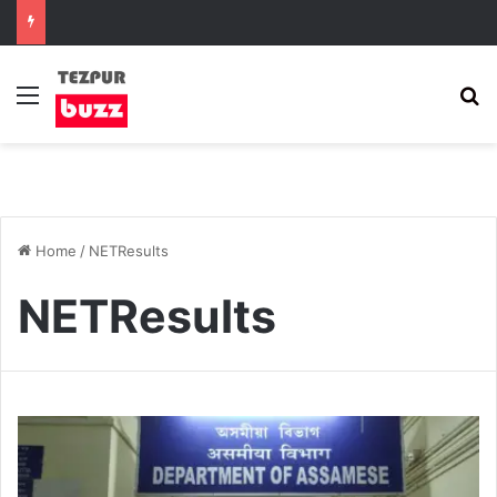
Menu
S
Home
/
NETResults
NETResults