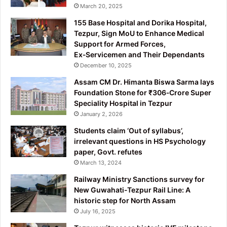
March 20, 2025
155 Base Hospital and Dorika Hospital,
Tezpur, Sign MoU to Enhance Medical
Support for Armed Forces,
Ex‑Servicemen and Their Dependants
December 10, 2025
Assam CM Dr. Himanta Biswa Sarma lays
Foundation Stone for ₹306‑Crore Super
Speciality Hospital in Tezpur
January 2, 2026
Students claim ‘Out of syllabus’,
irrelevant questions in HS Psychology
paper, Govt. refutes
March 13, 2024
Railway Ministry Sanctions survey for
New Guwahati-Tezpur Rail Line: A
historic step for North Assam
July 16, 2025