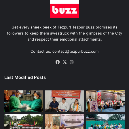
Get every sneek peek of Tezpur! Tezpur Buzz promises its
followers to keep them awestruck with the glimpses of the City
and respect their emotional attachments.
Contact us: contact@tezpurbuzz.com
Facebook
X
Instagram
Last Modified Posts