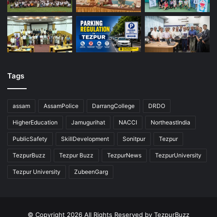
Tags
assam
AssamPolice
DarrangCollege
DRDO
HigherEducation
Jamugurihat
NACCI
NortheastIndia
PublicSafety
SkillDevelopment
Sonitpur
Tezpur
TezpurBuzz
Tezpur Buzz
TezpurNews
TezpurUniversity
Tezpur University
ZubeenGarg
© Copyright 2026 All Rights Reserved by TezpurBuzz