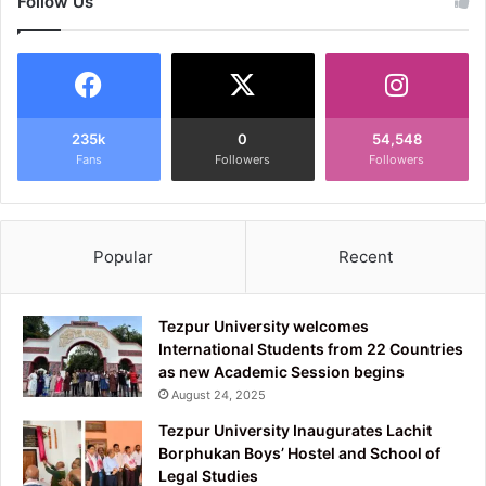
Follow Us
235k
0
54,548
Fans
Followers
Followers
Popular
Recent
Tezpur University welcomes
International Students from 22 Countries
as new Academic Session begins
August 24, 2025
Tezpur University Inaugurates Lachit
Borphukan Boys’ Hostel and School of
Legal Studies