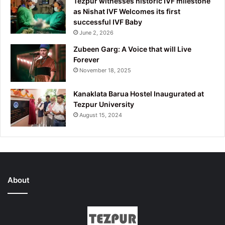
Tezpur witnesses historic IVF milestone
as Nishat IVF Welcomes its first
successful IVF Baby
June 2, 2026
Zubeen Garg: A Voice that will Live
Forever
November 18, 2025
Kanaklata Barua Hostel Inaugurated at
Tezpur University
August 15, 2024
About