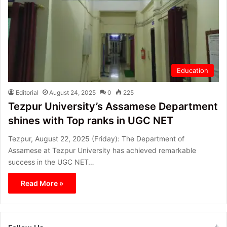
Education
Editorial
August 24, 2025
0
225
Tezpur University’s Assamese Department
shines with Top ranks in UGC NET
Tezpur, August 22, 2025 (Friday): The Department of
Assamese at Tezpur University has achieved remarkable
success in the UGC NET…
Read More »