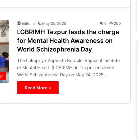
Editorial
May 25, 2025
0
200
LGBRIMH Tezpur leads the charge
for Mental Health Awareness on
World Schizophrenia Day
The Lokopriya Gopinath Bordoloi Regional Institute
of Mental Health (LGBRIMH) in Tezpur observed
World Schizophrenia Day on May 24, 2025,…
ur
Read More »