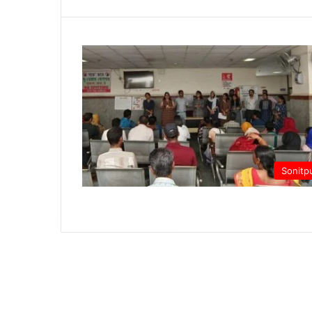
Sonitp