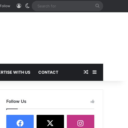
Log In
Switch skin
Search
Follow
for
Random Article
Sidebar
RTISE WITH US
CONTACT
Follow Us