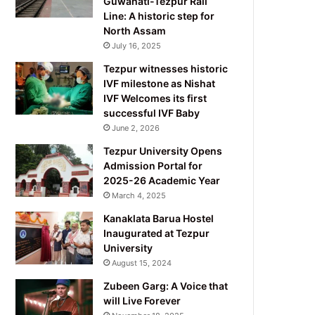
Guwahati-Tezpur Rail
Line: A historic step for
North Assam
July 16, 2025
Tezpur witnesses historic
IVF milestone as Nishat
IVF Welcomes its first
successful IVF Baby
June 2, 2026
Tezpur University Opens
Admission Portal for
2025-26 Academic Year
March 4, 2025
Kanaklata Barua Hostel
Inaugurated at Tezpur
University
August 15, 2024
Zubeen Garg: A Voice that
will Live Forever