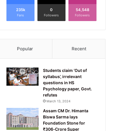
235k
0
54,548
Fans
Followers
Followers
Popular
Recent
Students claim ‘Out of
syllabus’, irrelevant
questions in HS
Psychology paper, Govt.
refutes
March 13, 2024
Assam CM Dr. Himanta
Biswa Sarma lays
Foundation Stone for
₹306‑Crore Super