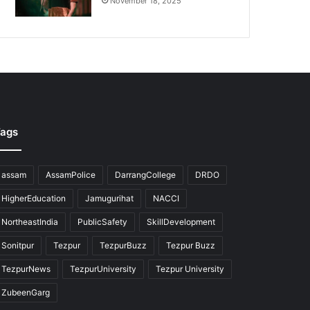
November 18, 2025
ags
assam
AssamPolice
DarrangCollege
DRDO
HigherEducation
Jamugurihat
NACCI
NortheastIndia
PublicSafety
SkillDevelopment
Sonitpur
Tezpur
TezpurBuzz
Tezpur Buzz
TezpurNews
TezpurUniversity
Tezpur University
ZubeenGarg