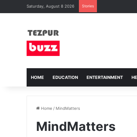
Saturday, August 8 2026
Stories
HOME
EDUCATION
ENTERTAINMENT
H
Home
/
MindMatters
MindMatters