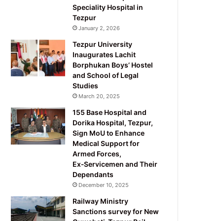
Speciality Hospital in
Tezpur
January 2, 2026
Tezpur University
Inaugurates Lachit
Borphukan Boys’ Hostel
and School of Legal
Studies
March 20, 2025
155 Base Hospital and
Dorika Hospital, Tezpur,
Sign MoU to Enhance
Medical Support for
Armed Forces,
Ex‑Servicemen and Their
Dependants
December 10, 2025
Railway Ministry
Sanctions survey for New