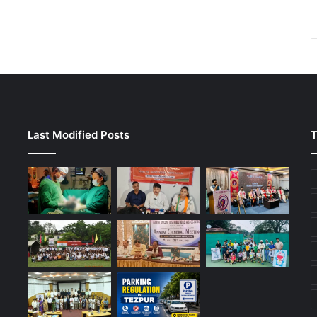
Last Modified Posts
T