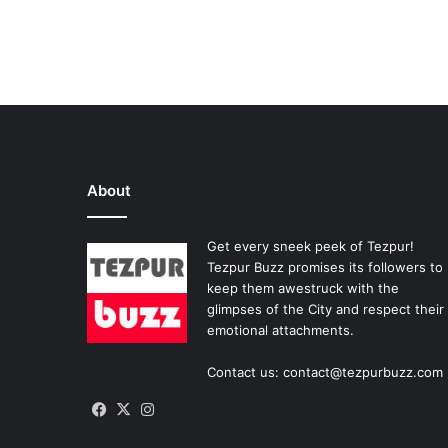
About
Get every sneek peek of Tezpur!
Tezpur Buzz promises its followers to
keep them awestruck with the
glimpses of the City and respect their
emotional attachments.
Contact us: contact@tezpurbuzz.com
Facebook
X
Instagram