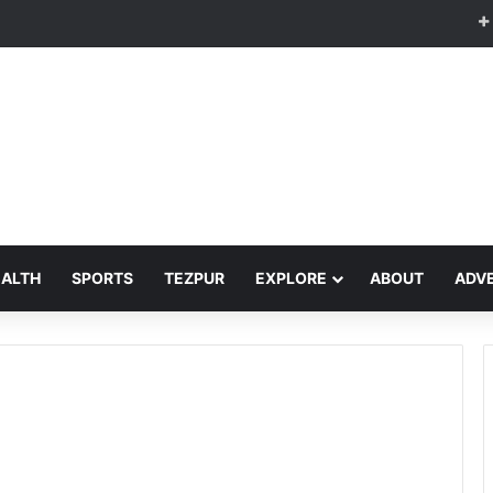
EALTH
SPORTS
TEZPUR
EXPLORE
ABOUT
ADVE