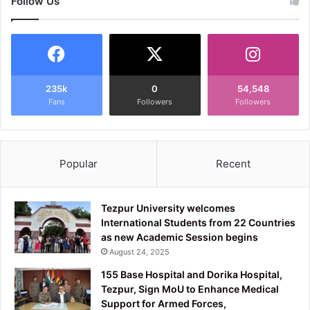
Follow Us
235k
0
54,548
Fans
Followers
Followers
Popular
Recent
Tezpur University welcomes
International Students from 22 Countries
as new Academic Session begins
August 24, 2025
155 Base Hospital and Dorika Hospital,
Tezpur, Sign MoU to Enhance Medical
Support for Armed Forces,