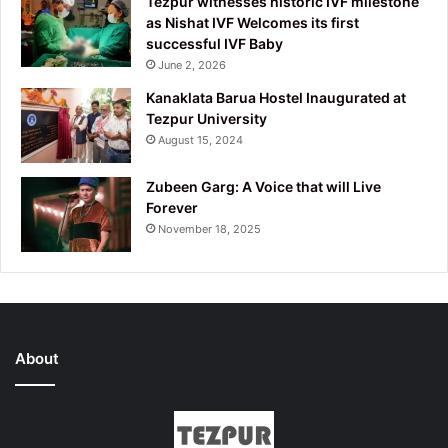
Tezpur witnesses historic IVF milestone
as Nishat IVF Welcomes its first
successful IVF Baby
June 2, 2026
Kanaklata Barua Hostel Inaugurated at
Tezpur University
August 15, 2024
Zubeen Garg: A Voice that will Live
Forever
November 18, 2025
About