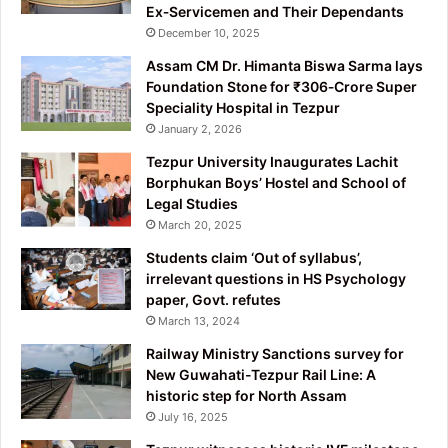
Ex‑Servicemen and Their Dependants
December 10, 2025
Assam CM Dr. Himanta Biswa Sarma lays
Foundation Stone for ₹306‑Crore Super
Speciality Hospital in Tezpur
January 2, 2026
Tezpur University Inaugurates Lachit
Borphukan Boys’ Hostel and School of
Legal Studies
March 20, 2025
Students claim ‘Out of syllabus’,
irrelevant questions in HS Psychology
paper, Govt. refutes
March 13, 2024
Railway Ministry Sanctions survey for
New Guwahati-Tezpur Rail Line: A
historic step for North Assam
July 16, 2025