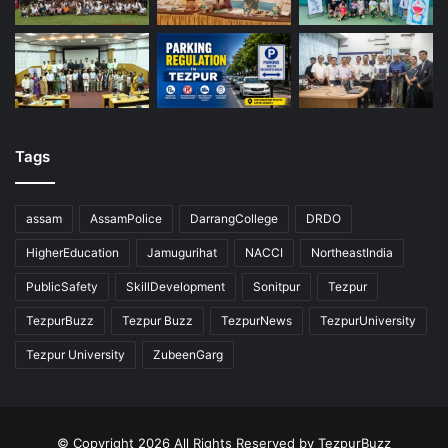
Tags
assam
AssamPolice
DarrangCollege
DRDO
HigherEducation
Jamugurihat
NACCI
NortheastIndia
PublicSafety
SkillDevelopment
Sonitpur
Tezpur
TezpurBuzz
Tezpur Buzz
TezpurNews
TezpurUniversity
Tezpur University
ZubeenGarg
© Copyright 2026 All Rights Reserved by TezpurBuzz