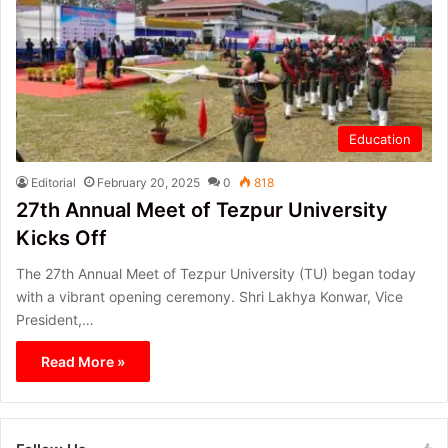
Education
Editorial
February 20, 2025
0
818
27th Annual Meet of Tezpur University
Kicks Off
The 27th Annual Meet of Tezpur University (TU) began today
with a vibrant opening ceremony. Shri Lakhya Konwar, Vice
President,…
Read More »