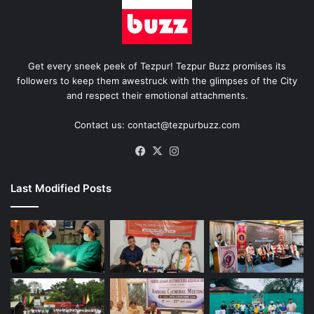
Get every sneek peek of Tezpur! Tezpur Buzz promises its
followers to keep them awestruck with the glimpses of the City
and respect their emotional attachments.
Contact us: contact@tezpurbuzz.com
Facebook
X
Instagram
Last Modified Posts