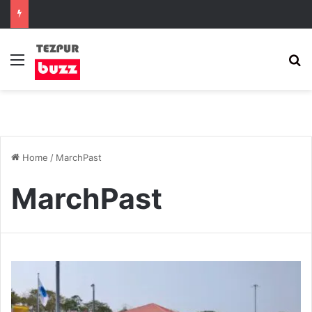
Menu
S
Home
/
MarchPast
MarchPast