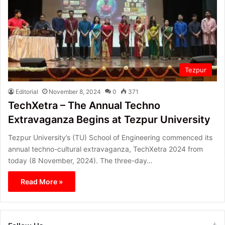
Tezpur
Editorial
November 8, 2024
0
371
TechXetra – The Annual Techno
Extravaganza Begins at Tezpur University
Tezpur University’s (TU) School of Engineering commenced its
annual techno-cultural extravaganza, TechXetra 2024 from
today (8 November, 2024). The three-day…
Read More »