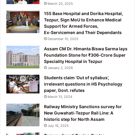
March 20, 2025
155 Base Hospital and Dorika Hospital,
Tezpur, Sign MoU to Enhance Medical
Support for Armed Forces,
Ex‑Servicemen and Their Dependants
December 10, 2025
Assam CM Dr. Himanta Biswa Sarma lays
Foundation Stone for ₹306‑Crore Super
Speciality Hospital in Tezpur
January 2, 2026
Students claim ‘Out of syllabus’,
irrelevant questions in HS Psychology
paper, Govt. refutes
March 13, 2024
Railway Ministry Sanctions survey for
New Guwahati-Tezpur Rail Line: A
historic step for North Assam
July 16, 2025