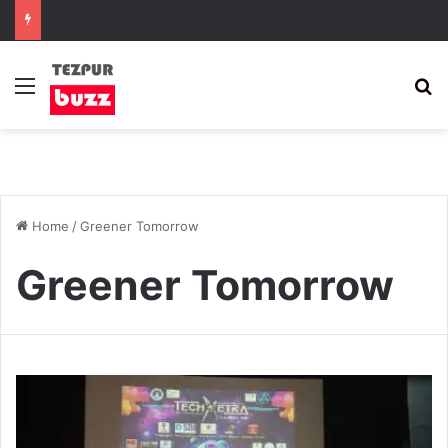
Menu
S
Home
/
Greener Tomorrow
Greener Tomorrow