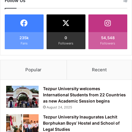
Follow Us
235k
0
54,548
Fans
Followers
Followers
Popular
Recent
Tezpur University welcomes
International Students from 22 Countries
as new Academic Session begins
August 24, 2025
Tezpur University Inaugurates Lachit
Borphukan Boys’ Hostel and School of
Legal Studies