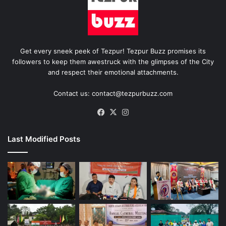
Get every sneek peek of Tezpur! Tezpur Buzz promises its
followers to keep them awestruck with the glimpses of the City
and respect their emotional attachments.
Contact us: contact@tezpurbuzz.com
Facebook
X
Instagram
Last Modified Posts