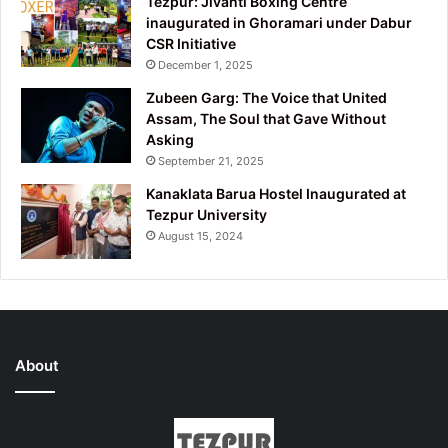
Tezpur: Jivanti Boxing Centre
inaugurated in Ghoramari under Dabur
CSR Initiative
December 1, 2025
Zubeen Garg: The Voice that United
Assam, The Soul that Gave Without
Asking
September 21, 2025
Kanaklata Barua Hostel Inaugurated at
Tezpur University
August 15, 2024
About