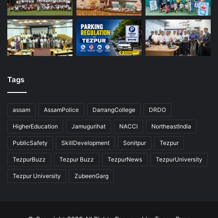
Tags
assam
AssamPolice
DarrangCollege
DRDO
HigherEducation
Jamugurihat
NACCI
NortheastIndia
PublicSafety
SkillDevelopment
Sonitpur
Tezpur
TezpurBuzz
Tezpur Buzz
TezpurNews
TezpurUniversity
Tezpur University
ZubeenGarg