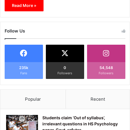
Read More »
Follow Us
235k
0
54,548
Fans
Followers
Followers
Popular
Recent
Students claim ‘Out of syllabus’,
irrelevant questions in HS Psychology
paper, Govt. refutes