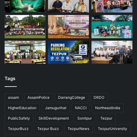
Tags
assam
AssamPolice
DarrangCollege
DRDO
HigherEducation
Jamugurihat
NACCI
NortheastIndia
PublicSafety
SkillDevelopment
Sonitpur
Tezpur
TezpurBuzz
Tezpur Buzz
TezpurNews
TezpurUniversity