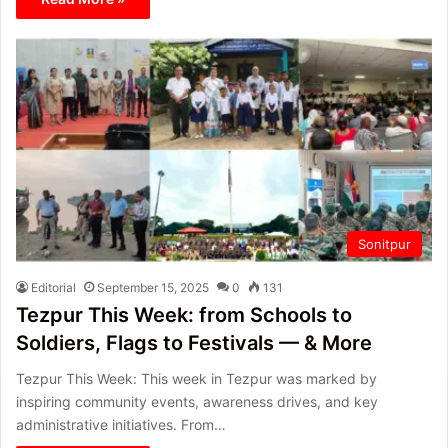
Sonitpur
Editorial
September 15, 2025
0
131
Tezpur This Week: from Schools to
Soldiers, Flags to Festivals — & More
Tezpur This Week: This week in Tezpur was marked by
inspiring community events, awareness drives, and key
administrative initiatives. From…