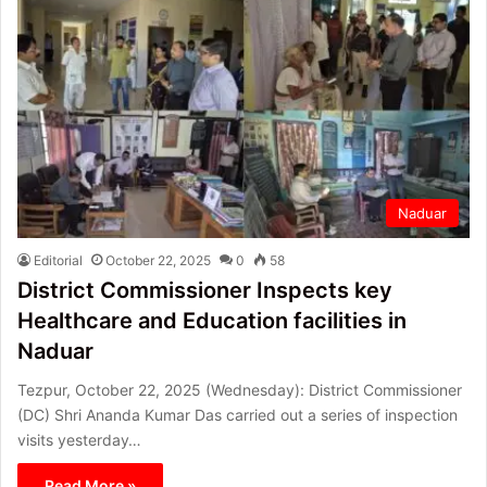
Naduar
Editorial
October 22, 2025
0
58
District Commissioner Inspects key
Healthcare and Education facilities in
Naduar
Tezpur, October 22, 2025 (Wednesday): District Commissioner
(DC) Shri Ananda Kumar Das carried out a series of inspection
visits yesterday…
Read More »