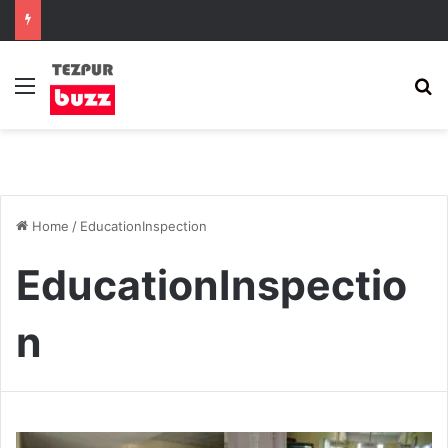
Menu
S
Home
/
EducationInspection
EducationInspectio
n