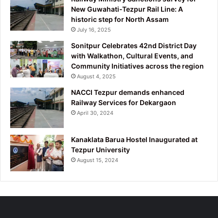
New Guwahati-Tezpur Rail Line: A
historic step for North Assam
July 16, 2025
Sonitpur Celebrates 42nd District Day
with Walkathon, Cultural Events, and
Community Initiatives across the region
August 4, 2025
NACCI Tezpur demands enhanced
Railway Services for Dekargaon
April 30, 2024
Kanaklata Barua Hostel Inaugurated at
Tezpur University
August 15, 2024