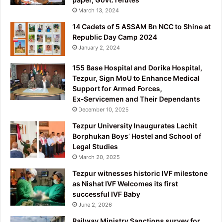
March 13, 2024
14 Cadets of 5 ASSAM Bn NCC to Shine at
Republic Day Camp 2024
January 2, 2024
155 Base Hospital and Dorika Hospital,
Tezpur, Sign MoU to Enhance Medical
Support for Armed Forces,
Ex‑Servicemen and Their Dependants
December 10, 2025
Tezpur University Inaugurates Lachit
Borphukan Boys’ Hostel and School of
Legal Studies
March 20, 2025
Tezpur witnesses historic IVF milestone
as Nishat IVF Welcomes its first
successful IVF Baby
June 2, 2026
Railway Ministry Sanctions survey for