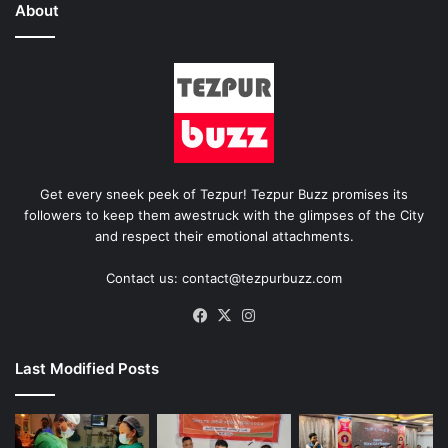
About
Get every sneek peek of Tezpur! Tezpur Buzz promises its
followers to keep them awestruck with the glimpses of the City
and respect their emotional attachments.
Contact us: contact@tezpurbuzz.com
Facebook
X
Instagram
Last Modified Posts