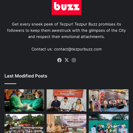
Get every sneek peek of Tezpur! Tezpur Buzz promises its
followers to keep them awestruck with the glimpses of the City
and respect their emotional attachments.
Contact us: contact@tezpurbuzz.com
Facebook
X
Instagram
Last Modified Posts