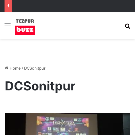
Menu
S
Home
/
DCSonitpur
DCSonitpur