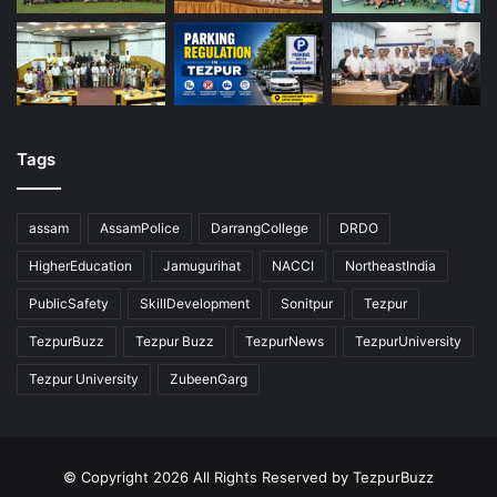
Tags
assam
AssamPolice
DarrangCollege
DRDO
HigherEducation
Jamugurihat
NACCI
NortheastIndia
PublicSafety
SkillDevelopment
Sonitpur
Tezpur
TezpurBuzz
Tezpur Buzz
TezpurNews
TezpurUniversity
Tezpur University
ZubeenGarg
© Copyright 2026 All Rights Reserved by TezpurBuzz