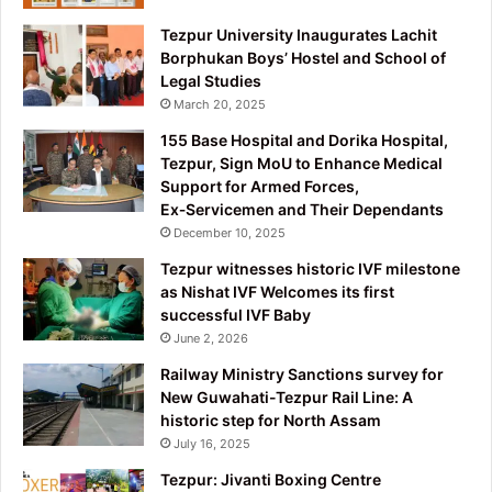
Tezpur University Inaugurates Lachit
Borphukan Boys’ Hostel and School of
Legal Studies
March 20, 2025
155 Base Hospital and Dorika Hospital,
Tezpur, Sign MoU to Enhance Medical
Support for Armed Forces,
Ex‑Servicemen and Their Dependants
December 10, 2025
Tezpur witnesses historic IVF milestone
as Nishat IVF Welcomes its first
successful IVF Baby
June 2, 2026
Railway Ministry Sanctions survey for
New Guwahati-Tezpur Rail Line: A
historic step for North Assam
July 16, 2025
Tezpur: Jivanti Boxing Centre