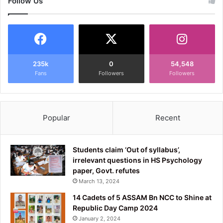
Follow Us
235k
0
54,548
Fans
Followers
Followers
Popular
Recent
Students claim ‘Out of syllabus’,
irrelevant questions in HS Psychology
paper, Govt. refutes
March 13, 2024
14 Cadets of 5 ASSAM Bn NCC to Shine at
Republic Day Camp 2024
January 2, 2024