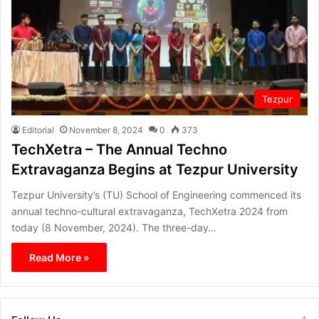
Tezpur
Editorial
November 8, 2024
0
373
TechXetra – The Annual Techno
Extravaganza Begins at Tezpur University
Tezpur University’s (TU) School of Engineering commenced its
annual techno-cultural extravaganza, TechXetra 2024 from
today (8 November, 2024). The three-day…
Read More »