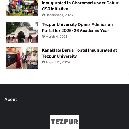
inaugurated in Ghoramari under Dabur
CSR Initiative
December 1, 2025
Tezpur University Opens Admission
Portal for 2025-26 Academic Year
March 4, 2025
Kanaklata Barua Hostel Inaugurated at
Tezpur University
August 15, 2024
About