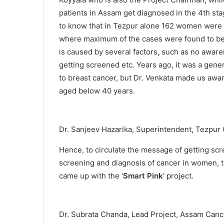
patients in Assam get diagnosed in the 4th stag
to know that in Tezpur alone 162 women were d
where maximum of the cases were found to be 
is caused by several factors, such as no aware
getting screened etc. Years ago, it was a gene
to breast cancer, but Dr. Venkata made us awa
aged below 40 years.
Dr. Sanjeev Hazarika, Superintendent, Tezpur
Hence, to circulate the message of getting sc
screening and diagnosis of cancer in women, t
came up with the ‘
Smart Pink
‘ project.
Dr. Subrata Chanda, Lead Project, Assam Canc