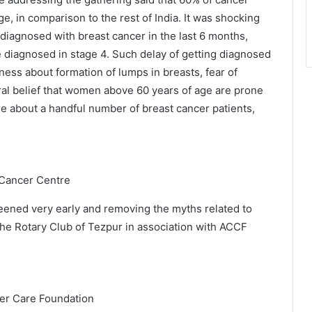
e, in comparison to the rest of India. It was shocking
iagnosed with breast cancer in the last 6 months,
diagnosed in stage 4. Such delay of getting diagnosed
ness about formation of lumps in breasts, fear of
ral belief that women above 60 years of age are prone
re about a handful number of breast cancer patients,
 Cancer Centre
reened very early and removing the myths related to
he Rotary Club of Tezpur in association with ACCF
er Care Foundation