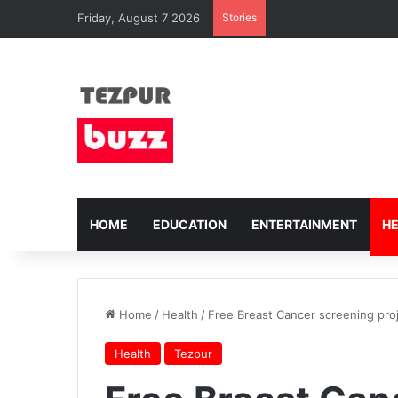
Friday, August 7 2026
Stories
HOME
EDUCATION
ENTERTAINMENT
H
Home
/
Health
/
Free Breast Cancer screening pro
Health
Tezpur