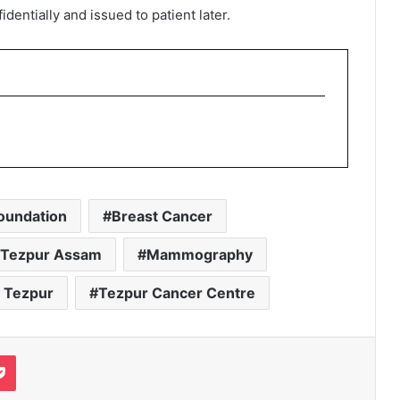
entially and issued to patient later.
oundation
Breast Cancer
n Tezpur Assam
Mammography
 Tezpur
Tezpur Cancer Centre
it
Pocket