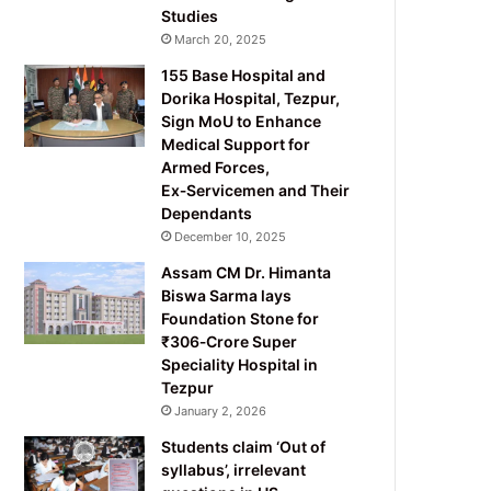
Studies
March 20, 2025
155 Base Hospital and
Dorika Hospital, Tezpur,
Sign MoU to Enhance
Medical Support for
Armed Forces,
Ex‑Servicemen and Their
Dependants
December 10, 2025
Assam CM Dr. Himanta
Biswa Sarma lays
Foundation Stone for
₹306‑Crore Super
Speciality Hospital in
Tezpur
January 2, 2026
Students claim ‘Out of
syllabus’, irrelevant