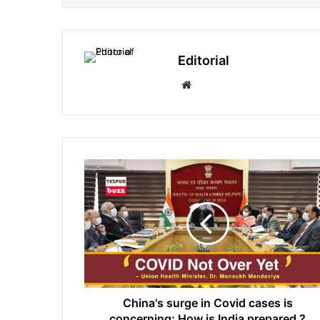
Editorial
Website
China's
surge
in
Covid
cases
is
concerning;
How
is
India
China's surge in Covid cases is
prepared
concerning; How is India prepared ?