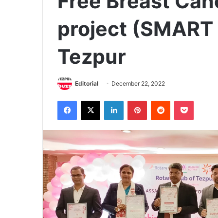
Free Breast Can
project (SMART 
Tezpur
Editorial
December 22, 2022
Facebook
X
LinkedIn
Pinterest
Reddit
Pocket