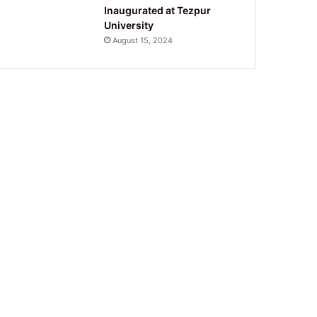
Inaugurated at Tezpur
University
August 15, 2024