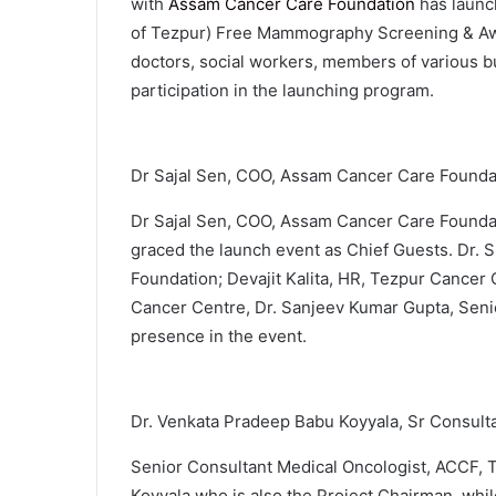
with
Assam Cancer Care Foundation
has laun
of Tezpur) Free Mammography Screening & Aw
doctors, social workers, members of various bu
participation in the launching program.
Dr Sajal Sen, COO, Assam Cancer Care Founda
Dr Sajal Sen, COO, Assam Cancer Care Foundati
graced the launch event as Chief Guests. Dr.
Foundation; Devajit Kalita, HR, Tezpur Cancer
Cancer Centre, Dr. Sanjeev Kumar Gupta, Seni
presence in the event.
Dr. Venkata Pradeep Babu Koyyala, Sr Consult
Senior Consultant Medical Oncologist, ACCF, 
Koyyala who is also the Project Chairman, whil