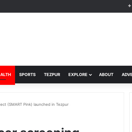
EALTH
SPORTS
TEZPUR
EXPLORE
ABOUT
ADVE
ject (SMART Pink) launched in Tezpur