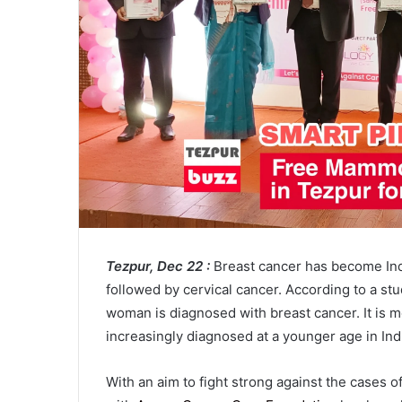
Tezpur, Dec 22 :
Breast cancer has become In
followed by cervical cancer. According to a st
woman is diagnosed with breast cancer. It is m
increasingly diagnosed at a younger age in Ind
With an aim to fight strong against the cases 