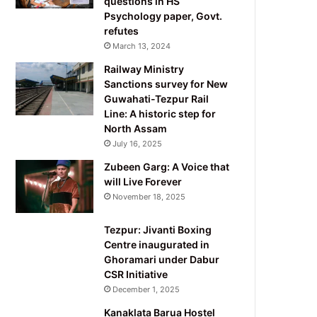
questions in HS
Psychology paper, Govt.
refutes
March 13, 2024
Railway Ministry
Sanctions survey for New
Guwahati-Tezpur Rail
Line: A historic step for
North Assam
July 16, 2025
Zubeen Garg: A Voice that
will Live Forever
November 18, 2025
Tezpur: Jivanti Boxing
Centre inaugurated in
Ghoramari under Dabur
CSR Initiative
December 1, 2025
Kanaklata Barua Hostel