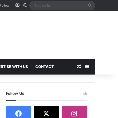
Log In
Switch skin
Search
Follow
for
Random Article
Sidebar
RTISE WITH US
CONTACT
Follow Us