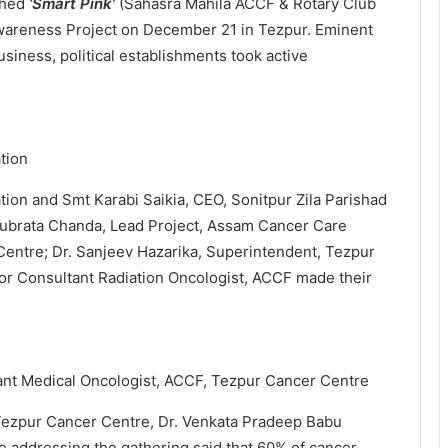
ched
‘Smart Pink’
(Sahasra Mahila ACCF & Rotary Club
areness Project on December 21 in Tezpur. Eminent
siness, political establishments took active
tion
on and Smt Karabi Saikia, CEO, Sonitpur Zila Parishad
 Subrata Chanda, Lead Project, Assam Cancer Care
 Centre; Dr. Sanjeev Hazarika, Superintendent, Tezpur
or Consultant Radiation Oncologist, ACCF made their
ant Medical Oncologist, ACCF, Tezpur Cancer Centre
Tezpur Cancer Centre, Dr. Venkata Pradeep Babu
e addressing the gathering said that 60% of cancer