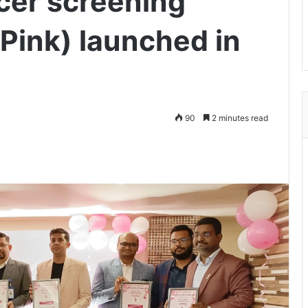
cer screening
Pink) launched in
90
2 minutes read