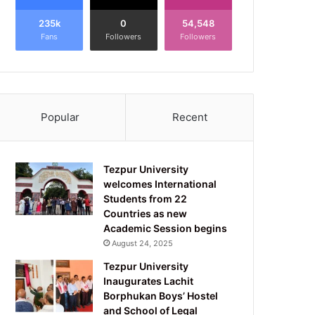
235k
0
54,548
Fans
Followers
Followers
Popular
Recent
Tezpur University
welcomes International
Students from 22
Countries as new
Academic Session begins
August 24, 2025
Tezpur University
Inaugurates Lachit
Borphukan Boys’ Hostel
and School of Legal