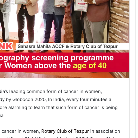
dia’s leading common form of cancer in women,
udy by Globocon 2020, In India, every four minutes a
ore alarming to learn that such form of cancer is being
ia.
of cancer in women,
Rotary Club of Tezpur
in association