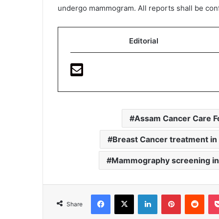
undergo mammogram. All reports shall be confid
Editorial
Assam Cancer Care F
Breast Cancer treatment i
Mammography screening in
Facebook
X
LinkedIn
Pinterest
Redd
Share