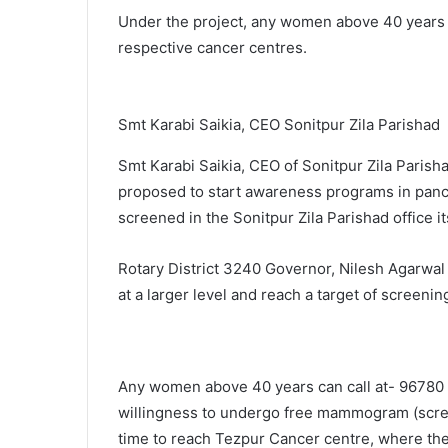
Under the project, any women above 40 years of
respective cancer centres.
Smt Karabi Saikia, CEO Sonitpur Zila Parishad
Smt Karabi Saikia, CEO of Sonitpur Zila Parish
proposed to start awareness programs in panc
screened in the Sonitpur Zila Parishad office it
Rotary District 3240 Governor, Nilesh Agarwal
at a larger level and reach a target of screeni
Any women above 40 years can call at- 96780
willingness to undergo free mammogram (scree
time to reach Tezpur Cancer centre, where they