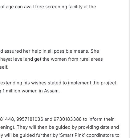
 age can avail free screening facility at the
ad assured her help in all possible means. She
hayat level and get the women from rural areas
self.
 extending his wishes stated to implement the project
ng 1 million women in Assam.
 81448, 9957181036 and 9730183388 to inform their
ning). They will then be guided by providing date and
 will be guided further by ‘Smart Pink’ coordinators to