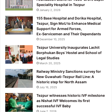
Speciality Hospital in Tezpur
January 2, 2026
155 Base Hospital and Dorika Hospital,
Tezpur, Sign MoU to Enhance Medical
Support for Armed Forces,
Ex‑Servicemen and Their Dependants
December 10, 2025
Tezpur University Inaugurates Lachit
Borphukan Boys’ Hostel and School of
Legal Studies
March 20, 2025
Railway Ministry Sanctions survey for
New Guwahati-Tezpur Rail Line: A
historic step for North Assam
July 16, 2025
Tezpur witnesses historic IVF milestone
as Nishat IVF Welcomes its first
successful IVF Baby
June 2, 2026