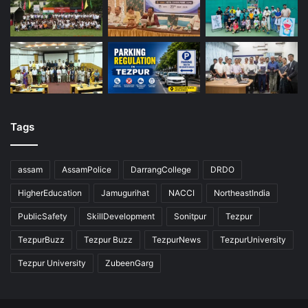
Tags
assam
AssamPolice
DarrangCollege
DRDO
HigherEducation
Jamugurihat
NACCI
NortheastIndia
PublicSafety
SkillDevelopment
Sonitpur
Tezpur
TezpurBuzz
Tezpur Buzz
TezpurNews
TezpurUniversity
Tezpur University
ZubeenGarg