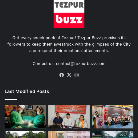
Get every sneek peek of Tezpur! Tezpur Buzz promises its
followers to keep them awestruck with the glimpses of the City
and respect their emotional attachments.
Contact us: contact@tezpurbuzz.com
Facebook
X
Instagram
Last Modified Posts