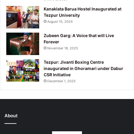
Kanaklata Barua Hostel Inaugurated at
Tezpur University
August 15, 2024
Zubeen Garg: A Voice that will Live
Forever
November 18, 2025
Tezpur: Jivanti Boxing Centre
inaugurated in Ghoramari under Dabur
CSR Initiative
December 1, 2025
About