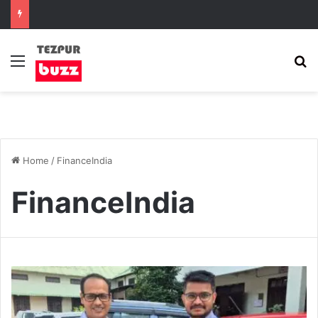
Menu
S
Home
/
FinanceIndia
FinanceIndia