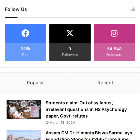
Follow Us
235k
0
54,548
Fans
Followers
Followers
Popular
Recent
Students claim ‘Out of syllabus’,
irrelevant questions in HS Psychology
paper, Govt. refutes
March 13, 2024
Assam CM Dr. Himanta Biswa Sarma lays
Foundation Stone for ₹306‑Crore Super