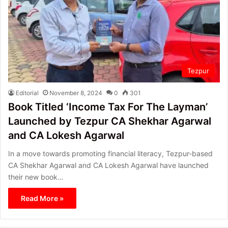
Tezpur
Editorial
November 8, 2024
0
301
Book Titled ‘Income Tax For The Layman’
Launched by Tezpur CA Shekhar Agarwal
and CA Lokesh Agarwal
In a move towards promoting financial literacy, Tezpur-based
CA Shekhar Agarwal and CA Lokesh Agarwal have launched
their new book…
Read More »