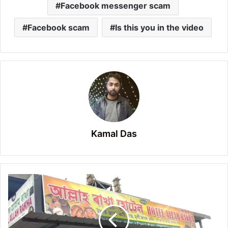
Facebook messenger scam
Facebook scam
Is this you in the video
Kamal Das
Many
hotels
are
visibly
selling