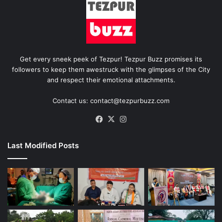
Get every sneek peek of Tezpur! Tezpur Buzz promises its
followers to keep them awestruck with the glimpses of the City
and respect their emotional attachments.
Contact us: contact@tezpurbuzz.com
Facebook
X
Instagram
Last Modified Posts