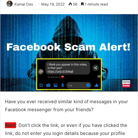
Kamal Das
May 19, 2022
56
1 minute read
Have you ever received similar kind of messages in your
Facebook messenger from your friends?
Alert
: Don’t click the link, or even if you have clicked the
link, do not enter you login details because your profile