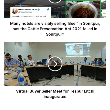
'Beef'
in
Sonitpur,
has
the
Many hotels are visibly selling 'Beef' in Sonitpur,
Cattle
has the Cattle Preservation Act 2021 failed in
Preservation
Sonitpur?
Act
2021
Virtual
failed
Buyer
in
Seller
Sonitpur?
Meet
for
Tezpur
Litchi
inaugurated
Virtual Buyer Seller Meet for Tezpur Litchi
inaugurated