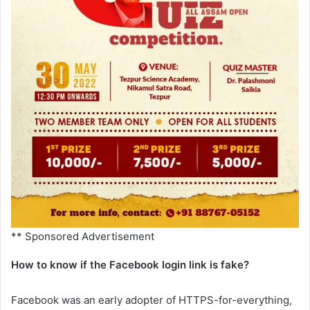
** Sponsored Advertisement
How to know if the Facebook login link is fake?
Facebook was an early adopter of HTTPS-for-everything,