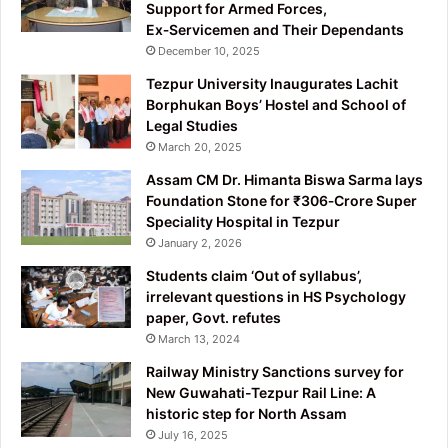
Support for Armed Forces,
Ex‑Servicemen and Their Dependants
December 10, 2025
Tezpur University Inaugurates Lachit
Borphukan Boys’ Hostel and School of
Legal Studies
March 20, 2025
Assam CM Dr. Himanta Biswa Sarma lays
Foundation Stone for ₹306‑Crore Super
Speciality Hospital in Tezpur
January 2, 2026
Students claim ‘Out of syllabus’,
irrelevant questions in HS Psychology
paper, Govt. refutes
March 13, 2024
Railway Ministry Sanctions survey for
New Guwahati-Tezpur Rail Line: A
historic step for North Assam
July 16, 2025