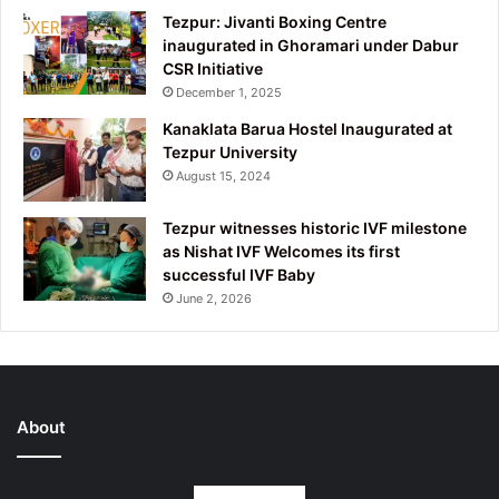
Tezpur: Jivanti Boxing Centre
inaugurated in Ghoramari under Dabur
CSR Initiative
December 1, 2025
Kanaklata Barua Hostel Inaugurated at
Tezpur University
August 15, 2024
Tezpur witnesses historic IVF milestone
as Nishat IVF Welcomes its first
successful IVF Baby
June 2, 2026
About