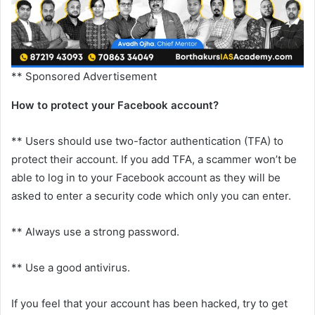
** Sponsored Advertisement
How to protect your Facebook account?
** Users should use two-factor authentication (TFA) to
protect their account. If you add TFA, a scammer won’t be
able to log in to your Facebook account as they will be
asked to enter a security code which only you can enter.
** Always use a strong password.
** Use a good antivirus.
If you feel that your account has been hacked, try to get