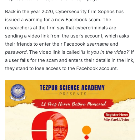
Back in the year 2020, Cybersecurity firm Sophos has
issued a warning for a new Facebook scam. The
researchers at the firm say that cybercriminals are
sending a video link from the user’s account, which asks
their friends to enter their Facebook
username
and
password
. The video link is called ‘
Is it you in the video?
’ If
a user falls for the scam and enters their details in the link,
they stand to lose access to the Facebook account.