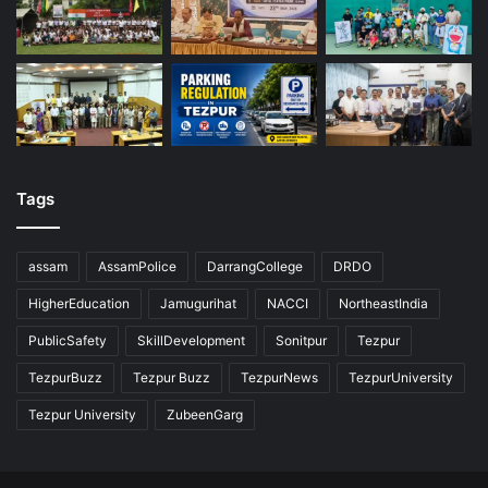
Tags
assam
AssamPolice
DarrangCollege
DRDO
HigherEducation
Jamugurihat
NACCI
NortheastIndia
PublicSafety
SkillDevelopment
Sonitpur
Tezpur
TezpurBuzz
Tezpur Buzz
TezpurNews
TezpurUniversity
Tezpur University
ZubeenGarg