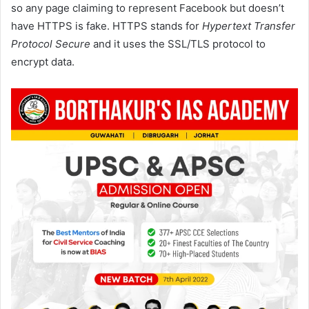
so any page claiming to represent Facebook but doesn’t
have HTTPS is fake. HTTPS stands for
Hypertext Transfer
Protocol Secure
and it uses the SSL/TLS protocol to
encrypt data.