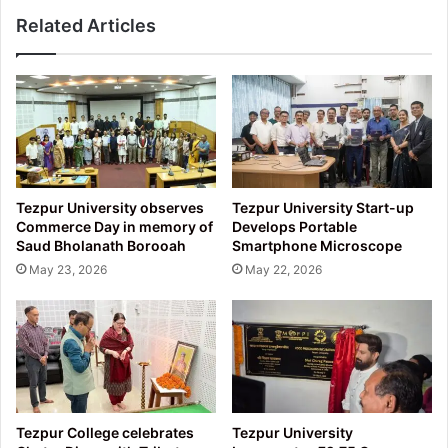
Related Articles
Tezpur University observes
Tezpur University Start-up
Commerce Day in memory of
Develops Portable
Saud Bholanath Borooah
Smartphone Microscope
May 23, 2026
May 22, 2026
Tezpur College celebrates
Tezpur University