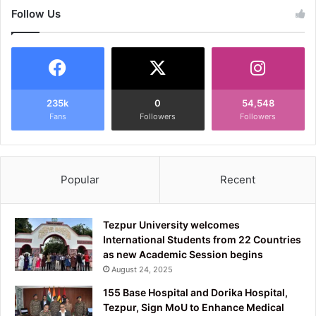
Follow Us
235k
0
54,548
Fans
Followers
Followers
Popular
Recent
Tezpur University welcomes
International Students from 22 Countries
as new Academic Session begins
August 24, 2025
155 Base Hospital and Dorika Hospital,
Tezpur, Sign MoU to Enhance Medical