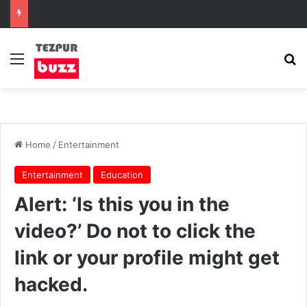
Menu
Se
Home
/
Entertainment
Entertainment
Education
Alert: ‘Is this you in the
video?’ Do not to click the
link or your profile might get
hacked.