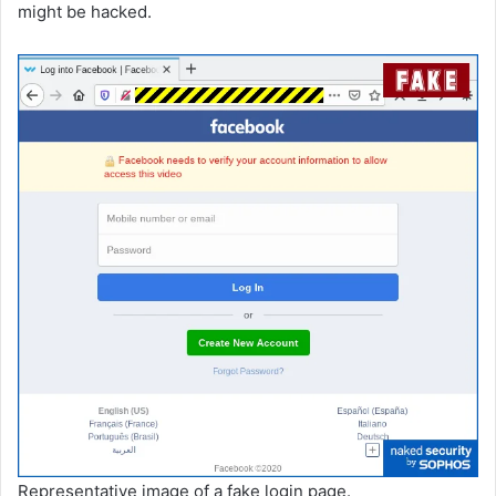
might be hacked.
Representative image of a fake login page.