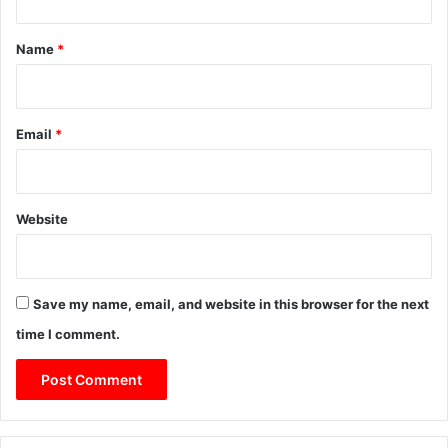
t
*
Name
*
Email
*
Website
Save my name, email, and website in this browser for the next
time I comment.