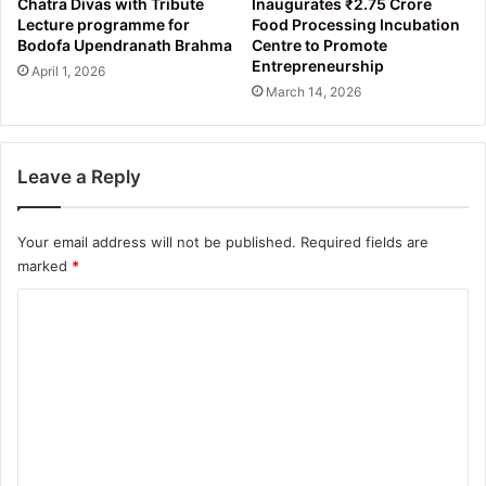
Chatra Divas with Tribute
Inaugurates ₹2.75 Crore
Lecture programme for
Food Processing Incubation
Bodofa Upendranath Brahma
Centre to Promote
Entrepreneurship
April 1, 2026
March 14, 2026
Leave a Reply
Your email address will not be published.
Required fields are
marked
*
C
o
m
m
e
n