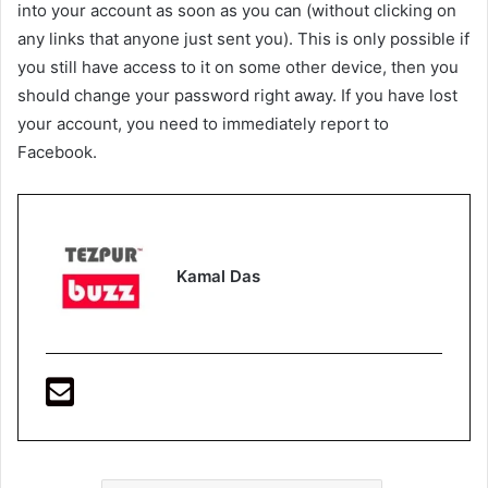
into your account as soon as you can (without clicking on
any links that anyone just sent you). This is only possible if
you still have access to it on some other device, then you
should change your password right away. If you have lost
your account, you need to immediately report to
Facebook.
Kamal Das