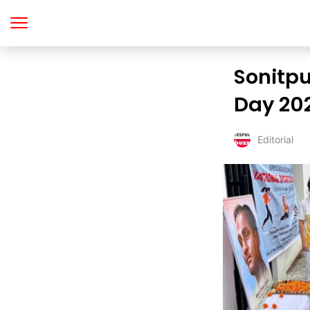
Sonitpu
Day 202
Editorial