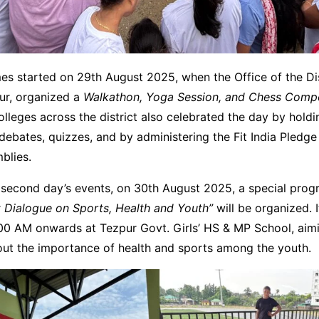
s started on 29th August 2025, when the Office of the Dis
pur, organized a
Walkathon, Yoga Session, and Chess Compe
lleges across the district also celebrated the day by holdi
debates, quizzes, and by administering the Fit India Pledge 
blies.
e second day’s events, on 30th August 2025, a special pro
ct Dialogue on Sports, Health and Youth”
will be organized. I
00 AM onwards at Tezpur Govt. Girls’ HS & MP School, aimi
ut the importance of health and sports among the youth.