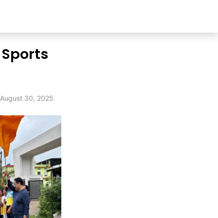
 Sports
August 30, 2025