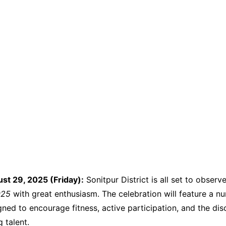
ust 29, 2025 (Friday):
Sonitpur District is all set to observ
025
with great enthusiasm. The celebration will feature a n
igned to encourage fitness, active participation, and the di
 talent.