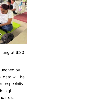
rting at 6:30
 launched by
, data will be
t, especially
ds higher
andards.