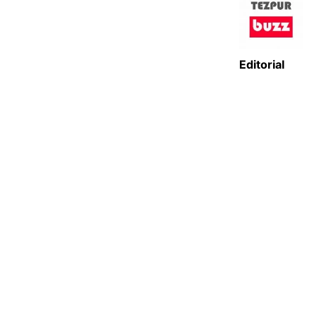
Editorial