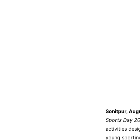
Sonitpur, Aug
Sports Day 2
activities des
young sporting