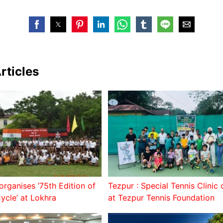
rticles
organises ’75th Edition of
Tezpur : Special Tennis Clinic
ycle’ at Lokhra
at Tezpur Tennis Foundation