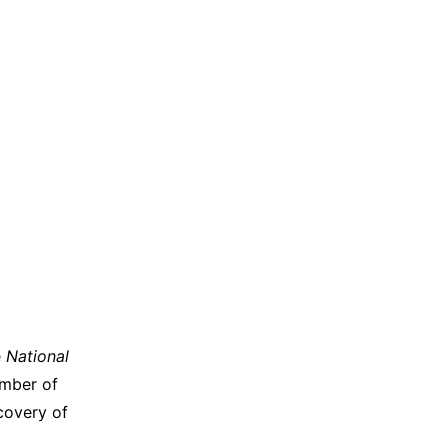
e
National
umber of
scovery of