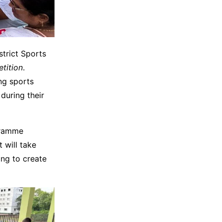
trict Sports
tition
.
ng sports
during their
gramme
t will take
ng to create