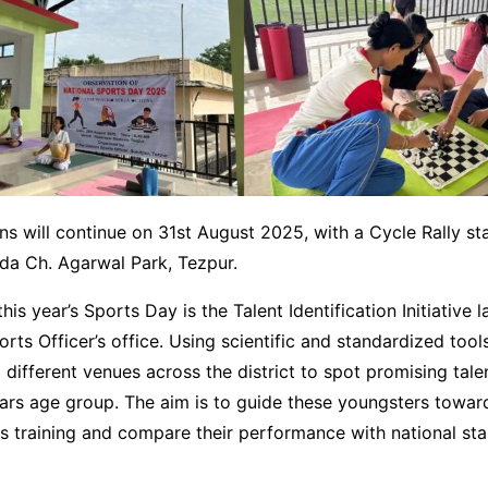
ns will continue on 31st August 2025, with a Cycle Rally sta
a Ch. Agarwal Park, Tezpur.
this year’s Sports Day is the Talent Identification Initiative
orts Officer’s office. Using scientific and standardized tools
 different venues across the district to spot promising talen
ears age group. The aim is to guide these youngsters towar
ts training and compare their performance with national st