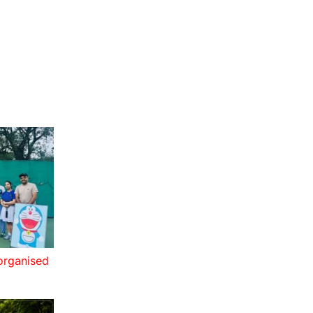
 organised