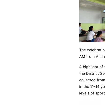
The celebratio
AM from Anand
A highlight of 
the District Sp
collected from
in the 11–14 y
levels of spor