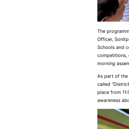
The programme
Officer, Sonit
Schools and co
competitions, 
morning assem
As part of th
called
“Distri
place from 11:
awareness abo