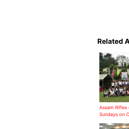
Related A
Assam Rifles 
Sundays on C