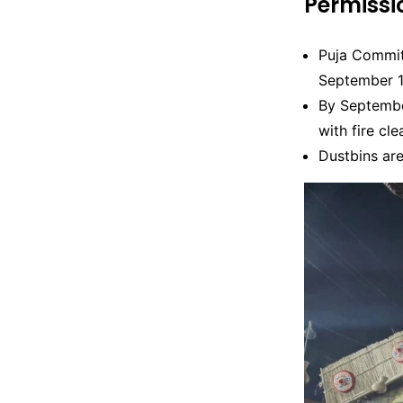
Permiss
Puja Commit
September 1
By Septembe
with fire cle
Dustbins are