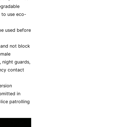
egradable
 to use eco-
be used before
 and not block
emale
 night guards,
ncy contact
ersion
bmitted in
ice patrolling