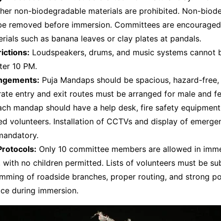
ther non-biodegradable materials are prohibited. Non-biod
be removed before immersion. Committees are encouraged
erials such as banana leaves or clay plates at pandals.
ictions:
Loudspeakers, drums, and music systems cannot 
ter 10 PM.
angements:
Puja Mandaps should be spacious, hazard-free,
ate entry and exit routes must be arranged for male and f
ch mandap should have a help desk, fire safety equipment,
ed volunteers. Installation of CCTVs and display of emerge
mandatory.
rotocols:
Only 10 committee members are allowed in imm
 with no children permitted. Lists of volunteers must be su
mming of roadside branches, proper routing, and strong pol
lace during immersion.