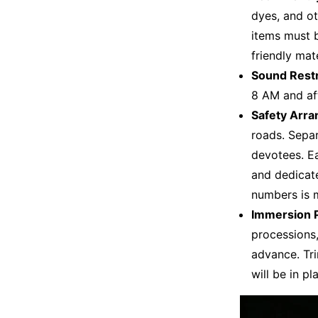
dyes, and o
items must 
friendly mat
Sound Restr
8 AM and af
Safety Arr
roads. Separ
devotees. Ea
and dedicat
numbers is 
Immersion P
processions,
advance. Tri
will be in p