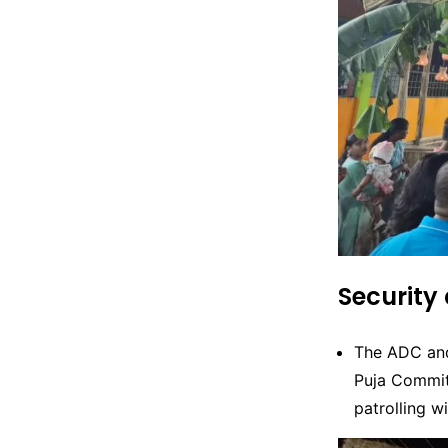
Security
The ADC and
Puja Commit
patrolling w