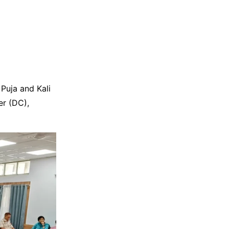
Puja and Kali
er (DC),