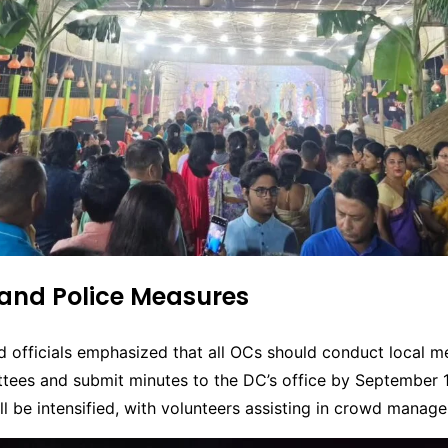
 and Police Measures
 officials emphasized that all OCs should conduct local m
tees and submit minutes to the DC’s office by September 1
ill be intensified, with volunteers assisting in crowd manag