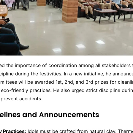
ed the importance of coordination among all stakeholders 
ipline during the festivities. In a new initiative, he announc
ittees will be awarded 1st, 2nd, and 3rd prizes for cleanli
 eco-friendly practices. He also urged strict discipline durin
 prevent accidents.
delines and Announcements
y Practices:
Idols must be crafted from natural clay. Therm