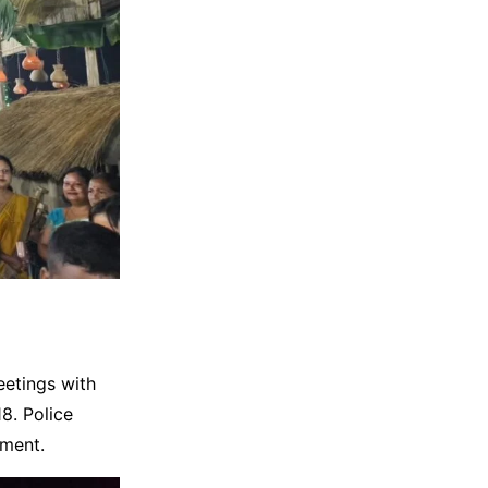
eetings with
8. Police
ement.