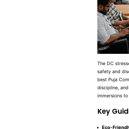
The DC stress
safety and disc
best Puja Comm
discipline, and
immersions to
Key Gui
Eco-Friendl