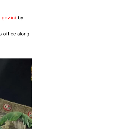
.gov.in/
by
 office along