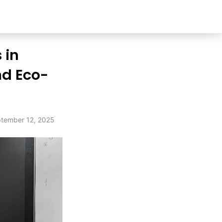
 in
nd Eco-
tember 12, 2025