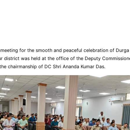
meeting for the smooth and peaceful celebration of Durga 
ur district was held at the office of the Deputy Commission
 the chairmanship of DC Shri Ananda Kumar Das.