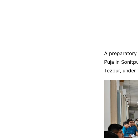
A preparatory 
Puja in Sonitp
Tezpur, under