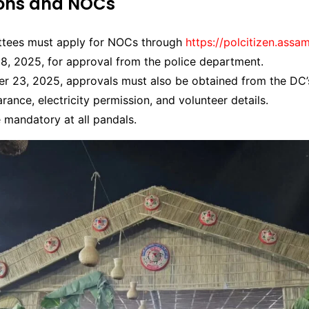
ions and NOCs
tees must apply for NOCs through
https://polcitizen.assam
8, 2025, for approval from the police department.
r 23, 2025, approvals must also be obtained from the DC’s
arance, electricity permission, and volunteer details.
 mandatory at all pandals.