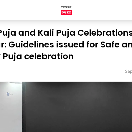
uja and Kali Puja Celebrations
r: Guidelines issued for Safe a
y Puja celebration
Sep