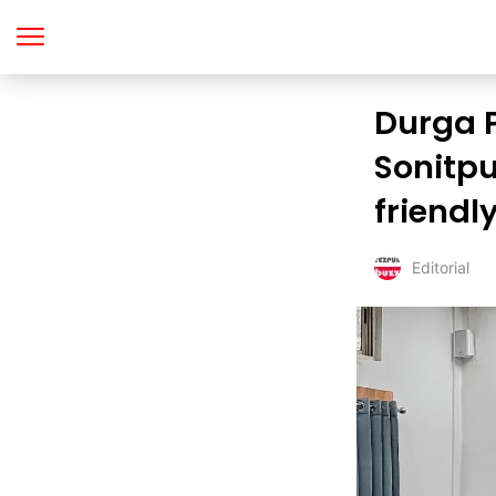
Durga P
Sonitpu
friendl
Editorial