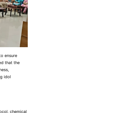
to ensure
ed that the
ness,
g idol
ocol, chemical