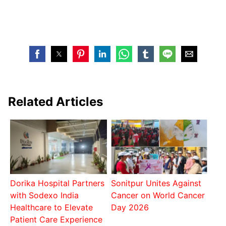
Related Articles
Dorika Hospital Partners
Sonitpur Unites Against
with Sodexo India
Cancer on World Cancer
Healthcare to Elevate
Day 2026
Patient Care Experience