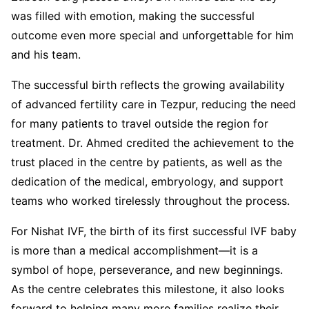
was filled with emotion, making the successful
outcome even more special and unforgettable for him
and his team.
The successful birth reflects the growing availability
of advanced fertility care in Tezpur, reducing the need
for many patients to travel outside the region for
treatment. Dr. Ahmed credited the achievement to the
trust placed in the centre by patients, as well as the
dedication of the medical, embryology, and support
teams who worked tirelessly throughout the process.
For Nishat IVF, the birth of its first successful IVF baby
is more than a medical accomplishment—it is a
symbol of hope, perseverance, and new beginnings.
As the centre celebrates this milestone, it also looks
forward to helping many more families realize their