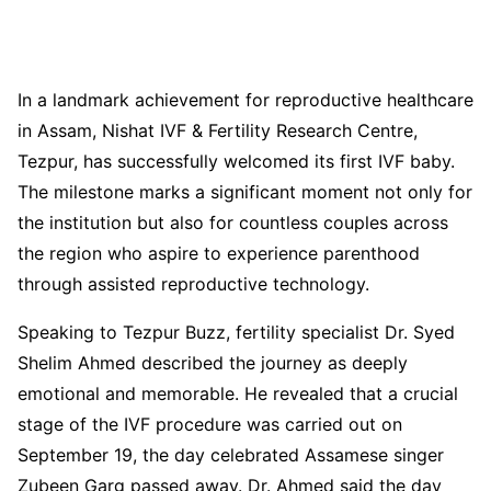
In a landmark achievement for reproductive healthcare
in Assam, Nishat IVF & Fertility Research Centre,
Tezpur, has successfully welcomed its first IVF baby.
The milestone marks a significant moment not only for
the institution but also for countless couples across
the region who aspire to experience parenthood
through assisted reproductive technology.
Speaking to Tezpur Buzz, fertility specialist Dr. Syed
Shelim Ahmed described the journey as deeply
emotional and memorable. He revealed that a crucial
stage of the IVF procedure was carried out on
September 19, the day celebrated Assamese singer
Zubeen Garg passed away. Dr. Ahmed said the day