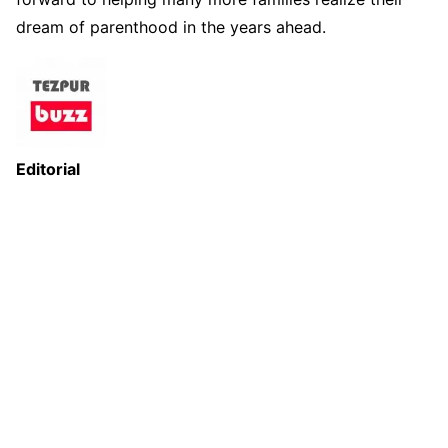
dream of parenthood in the years ahead.
Editorial