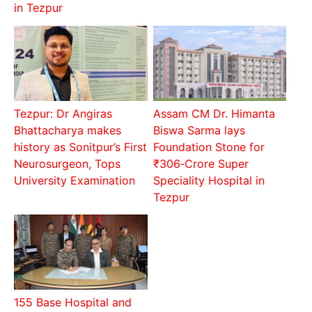
in Tezpur
Tezpur: Dr Angiras
Assam CM Dr. Himanta
Bhattacharya makes
Biswa Sarma lays
history as Sonitpur’s First
Foundation Stone for
Neurosurgeon, Tops
₹306‑Crore Super
University Examination
Speciality Hospital in
Tezpur
155 Base Hospital and