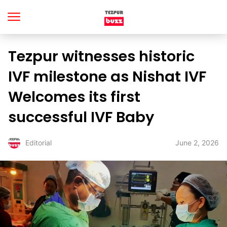
Tezpur witnesses historic
IVF milestone as Nishat IVF
Welcomes its first
successful IVF Baby
June 2, 2026
Editorial