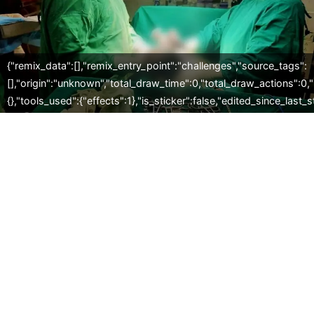
{"remix_data":[],"remix_entry_point":"challenges","source_tags":
[],"origin":"unknown","total_draw_time":0,"total_draw_actions":0
{},"tools_used":{"effects":1},"is_sticker":false,"edited_since_last_