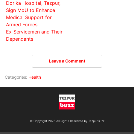
Dorika Hospital, Tezpur,
Sign MoU to Enhance
Medical Support for
Armed Forces,
Ex‑Servicemen and Their
Dependants
Leave a Comment
Categories:
Health
© Copyright 2026 All Rights Reserved by TezpurBuzz