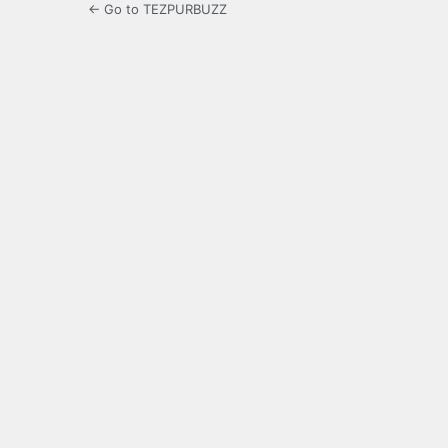
← Go to TEZPURBUZZ