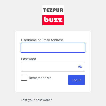
Log
In
Username or Email Address
Password
Remember Me
Lost your password?